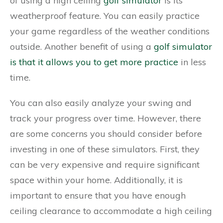
of using a high ceiling
golf simulator
is its
weatherproof feature. You can easily practice
your game regardless of the weather conditions
outside. Another benefit of using a
golf simulator
is that it allows you to get more practice
in less
time.
You can also easily analyze your swing and
track your progress over time. However, there
are some concerns you should consider before
investing in one of these simulators. First, they
can be very expensive and require significant
space within your home. Additionally, it is
important to ensure that you have enough
ceiling clearance to accommodate a high ceiling