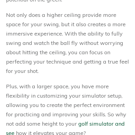
Not only does a higher ceiling provide more
space for your swing, but it also creates a more
immersive experience. With the ability to fully
swing and watch the ball fly without worrying
about hitting the ceiling, you can focus on
perfecting your technique and getting a true feel
for your shot.
Plus, with a larger space, you have more
flexibility in customizing your simulator setup,
allowing you to create the perfect environment
for practicing and improving your skills. So why
not add some height to your
golf simulator and
see
how it elevates your game?