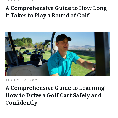
AUGUST 7, 2023
A Comprehensive Guide to How Long
it Takes to Play a Round of Golf
AUGUST 7, 2023
A Comprehensive Guide to Learning
How to Drive a Golf Cart Safely and
Confidently