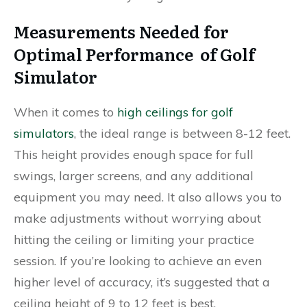
Measurements Needed for
Optimal Performance of Golf
Simulator
When it comes to
high ceilings for golf
simulators
, the ideal range is between 8-12 feet.
This height provides enough space for full
swings, larger screens, and any additional
equipment you may need. It also allows you to
make adjustments without worrying about
hitting the ceiling or limiting your practice
session. If you’re looking to achieve an even
higher level of accuracy, it’s suggested that a
ceiling height of 9 to 12 feet is best.