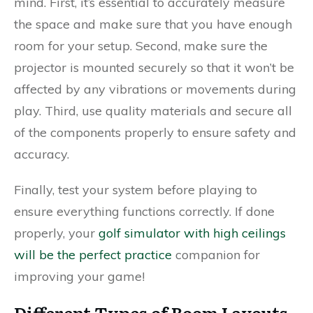
mind. First, it’s essential to accurately measure
the space and make sure that you have enough
room for your setup. Second, make sure the
projector is mounted securely so that it won’t be
affected by any vibrations or movements during
play. Third, use quality materials and secure all
of the components properly to ensure safety and
accuracy.
Finally, test your system before playing to
ensure everything functions correctly. If done
properly, your
golf simulator with high ceilings
will be the perfect practice
companion for
improving your game!
Different Types of Room Layouts