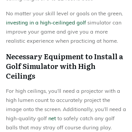
No matter your skill level or goals on the green,
investing in a high-ceilinged golf
simulator can
improve your game and give you a more
realistic experience when practicing at home.
Necessary Equipment to Install a
Golf Simulator with High
Ceilings
For high ceilings, you’ll need a projector with a
high lumen count to accurately project the
image onto the screen. Additionally, you’ll need a
high-quality golf
net
to safely catch any golf
balls that may stray off course during play.