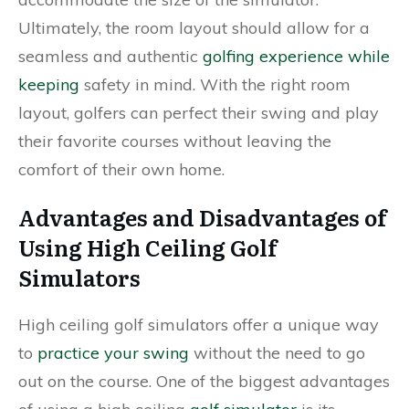
Ultimately, the room layout should allow for a
seamless and authentic
golfing experience while
keeping
safety in mind. With the right room
layout, golfers can perfect their swing and play
their favorite courses without leaving the
comfort of their own home.
Advantages and Disadvantages of
Using High Ceiling Golf
Simulators
High ceiling golf simulators offer a unique way
to
practice your swing
without the need to go
out on the course. One of the biggest advantages