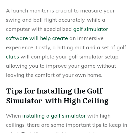
A launch monitor is crucial to measure your
swing and ball flight accurately, while a
computer with specialized
golf simulator
software will help create
an immersive
experience. Lastly, a hitting mat and a set of golf
clubs
will complete your golf simulator setup,
allowing you to improve your game without
leaving the comfort of your own home.
Tips for Installing the Golf
Simulator with High Ceiling
When
installing a golf simulator
with high
ceilings, there are some important tips to keep in