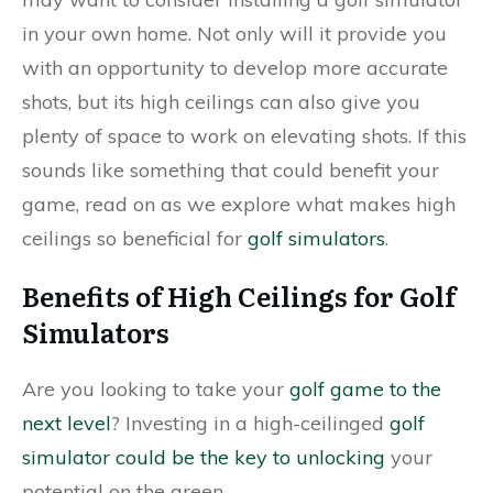
in your own home. Not only will it provide you
with an opportunity to develop more accurate
shots, but its high ceilings can also give you
plenty of space to work on elevating shots. If this
sounds like something that could benefit your
game, read on as we explore what makes high
ceilings so beneficial for
golf simulators
.
Benefits of High Ceilings for Golf
Simulators
Are you looking to take your
golf game to the
next level
? Investing in a high-ceilinged
golf
simulator could be the key to unlocking
your
potential on the green.