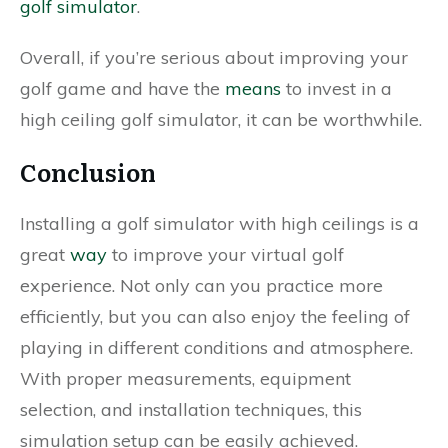
golf simulator
.
Overall, if you’re serious about improving your
golf game and have the
means
to invest in a
high ceiling golf simulator, it can be worthwhile.
Conclusion
Installing a golf simulator with high ceilings is a
great
way
to improve your virtual golf
experience. Not only can you practice more
efficiently, but you can also enjoy the feeling of
playing in different conditions and atmosphere.
With proper measurements, equipment
selection, and installation techniques, this
simulation setup can be easily achieved.