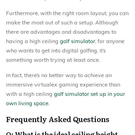
Furthermore, with the right room layout, you can
make the most out of such a setup. Although
there are advantages and disadvantages to
having a high ceiling
golf simulator
, for anyone
who wants to get into digital golfing, it’s
something worth trying at least once.
In fact, there’s no better way to achieve an
immersive virtualex gaming experience than
with a high ceiling
golf simulator set up in your
own living space
.
Frequently Asked Questions
Q: What is the ideal ceiling height