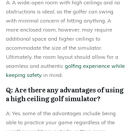
A: A wide-open room with high ceilings and no
obstructions is ideal, as the golfer can swing
with minimal concern of hitting anything. A
more enclosed room, however, may require
additional space and higher ceilings to
accommodate the size of the simulator.
Ultimately, the room layout should allow for a
seamless and authentic
golfing experience while
keeping safety
in mind.
Q: Are there any advantages of using
a high ceiling golf simulator?
A: Yes, some of the advantages include being
able to practice your game regardless of the