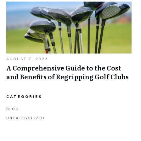
AUGUST 7, 2023
A Comprehensive Guide to the Cost
and Benefits of Regripping Golf Clubs
CATEGORIES
BLOG
UNCATEGORIZED