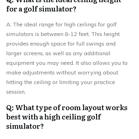
for a golf simulator?
A: The ideal range for high ceilings for golf
simulators is between 8-12 feet. This height
provides enough space for full swings and
larger screens, as well as any additional
equipment you may need. It also allows you to
make adjustments without worrying about
hitting the ceiling or limiting your practice
session.
Q: What type of room layout works
best with a high ceiling golf
simulator?