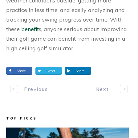
weather conditions outside, getting more
practice in less time, and easily analyzing and
tracking your swing progress over time. With
these
benefit
s, anyone serious about improving
their golf game can benefit from investing in a
high ceiling golf simulator.
Share
Tweet
Share
Previous
Next
TOP PICKS