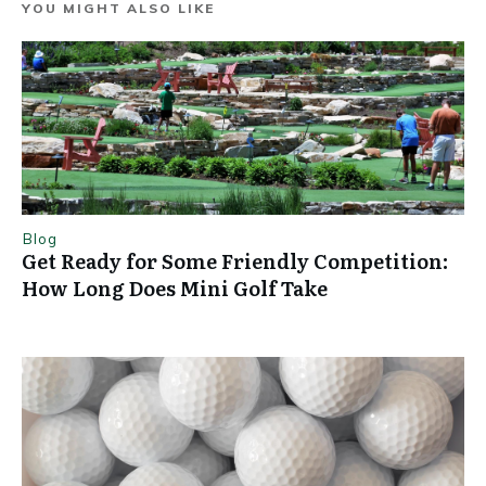
YOU MIGHT ALSO LIKE
Blog
Get Ready for Some Friendly Competition:
How Long Does Mini Golf Take