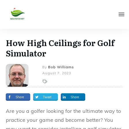
How High Ceilings for Golf
Simulator
By
Bob Williams
August 7, 2023
Share
Tweet
Share
Are you a golfer looking for the ultimate way to
practice your game and become better? You
may want to consider installing a golf simulator