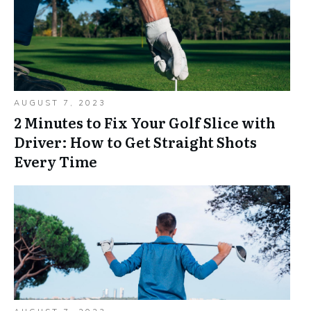
AUGUST 7, 2023
2 Minutes to Fix Your Golf Slice with
Driver: How to Get Straight Shots
Every Time