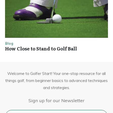
Blog
How Close to Stand to Golf Ball
Welcome to Golfer Start! Your one-stop resource for all
things golf, from beginner basics to advanced techniques
and strategies.
Sign up for our Newsletter