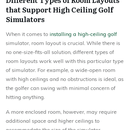
that Support High Ceiling Golf
Simulators
When it comes to
installing a high-ceiling golf
simulator, room layout is crucial. While there is
no one-size-fits-all solution, different types of
room layouts work well with this particular type
of simulator. For example, a wide-open room
with high ceilings and no obstructions is ideal, as
the golfer can swing with minimal concern of
hitting anything.
A more enclosed room, however, may require
additional space and higher ceilings to
accommodate the size of the simulator.