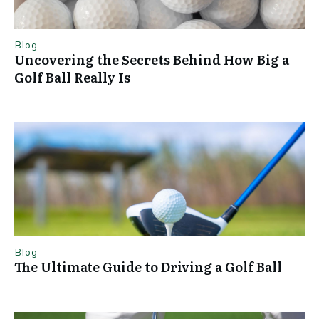
Blog
Uncovering the Secrets Behind How Big a
Golf Ball Really Is
Blog
The Ultimate Guide to Driving a Golf Ball