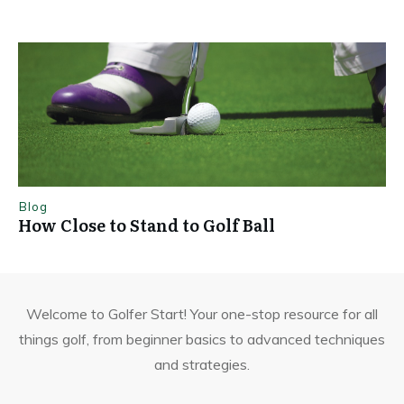
Blog
How Close to Stand to Golf Ball
Welcome to Golfer Start! Your one-stop resource for all
things golf, from beginner basics to advanced techniques
and strategies.