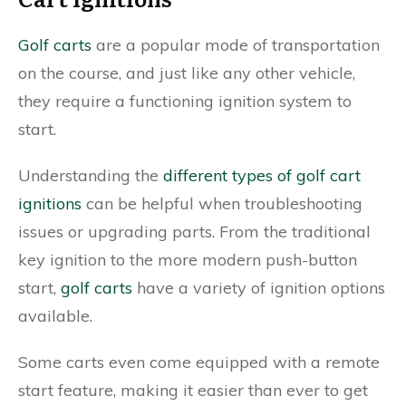
Golf carts
are a popular mode of transportation
on the course, and just like any other vehicle,
they require a functioning ignition system to
start.
Understanding the
different types of golf cart
ignitions
can be helpful when troubleshooting
issues or upgrading parts. From the traditional
key ignition to the more modern push-button
start,
golf carts
have a variety of ignition options
available.
Some carts even come equipped with a remote
start feature, making it easier than ever to get