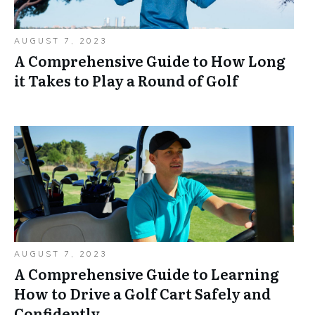
AUGUST 7, 2023
A Comprehensive Guide to How Long
it Takes to Play a Round of Golf
AUGUST 7, 2023
A Comprehensive Guide to Learning
How to Drive a Golf Cart Safely and
Confidently