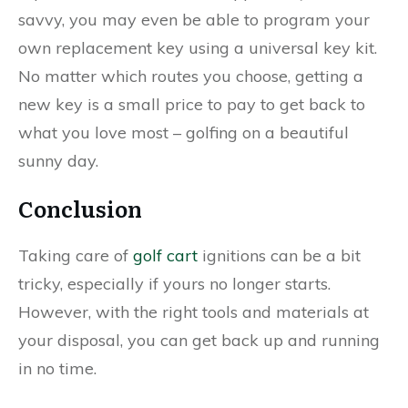
savvy, you may even be able to program your
own replacement key using a universal key kit.
No matter which routes you choose, getting a
new key is a small price to pay to get back to
what you love most – golfing on a beautiful
sunny day.
Conclusion
Taking care of
golf cart
ignitions can be a bit
tricky, especially if yours no longer starts.
However, with the right tools and materials at
your disposal, you can get back up and running
in no time.