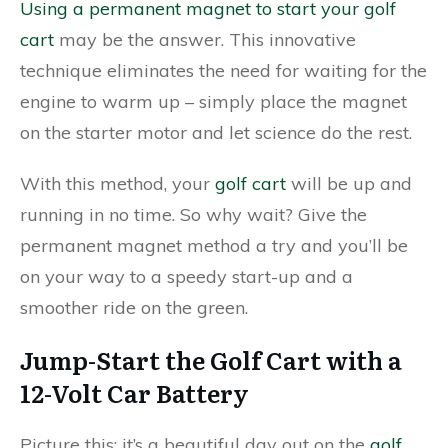
Using a permanent magnet to start your golf
cart
may be the answer. This innovative
technique eliminates the need for waiting for the
engine to warm up – simply place the magnet
on the starter motor and let science do the rest.
With this method, your
golf cart
will be up and
running in no time. So why wait? Give the
permanent magnet method a try and you’ll be
on your way to a speedy start-up and a
smoother ride on the green.
Jump-Start the Golf Cart with a
12-Volt Car Battery
Picture this: it’s a beautiful day out on the
golf