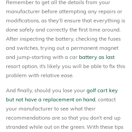
Remember to get all the details from your
manufacturer before attempting any repairs or
modifications, as they’ll ensure that everything is
done safely and correctly the first time around.
After inspecting the battery, checking the fuses
and switches, trying out a permanent magnet
and jump-starting with a car
battery as last
resort option, it’s likely you will be able to fix this
problem with relative ease.
And finally, should you lose your
golf cart key
but not have a replacement on hand
, contact
your manufacturer to see what their
recommendations are so that you don’t end up
stranded while out on the green. With these tips