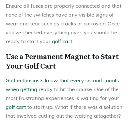
Ensure all fuses are properly connected and that
none of the switches have any visible signs of
wear and tear such as cracks or corrosion. Once
you’ve checked everything over, you should be
ready to start your
golf cart
.
Use a Permanent Magnet to Start
Your Golf Cart
Golf enthusiasts know that every second counts
when getting ready
to hit the course. One of the
most frustrating experiences is waiting for your
golf cart
to start up. What if there was a solution
that involved cutting out the waiting altogether?