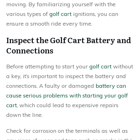
moving. By familiarizing yourself with the
various types of
golf cart
ignitions, you can
ensure a smooth ride every time.
Inspect the Golf Cart Battery and
Connections
Before attempting to start your
golf cart
without
a key, it’s important to inspect the battery and
connections. A faulty or damaged
battery can
cause serious problems with starting your golf
cart
, which could lead to expensive repairs
down the line.
Check for corrosion on the terminals as well as