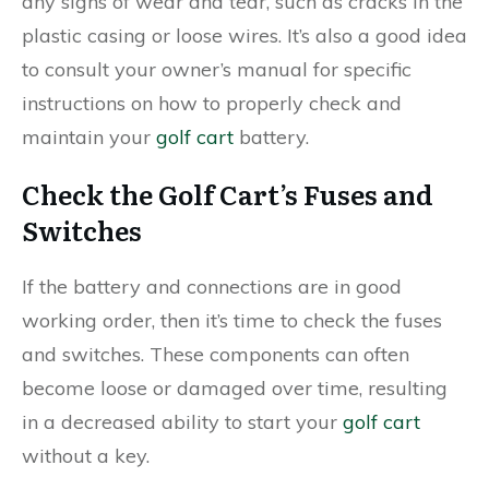
any signs of wear and tear, such as cracks in the
plastic casing or loose wires. It’s also a good idea
to consult your owner’s manual for specific
instructions on how to properly check and
maintain your
golf cart
battery.
Check the Golf Cart’s Fuses and
Switches
If the battery and connections are in good
working order, then it’s time to check the fuses
and switches. These components can often
become loose or damaged over time, resulting
in a decreased ability to start your
golf cart
without a key.