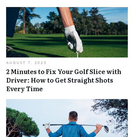
AUGUST 7, 2023
2 Minutes to Fix Your Golf Slice with
Driver: How to Get Straight Shots
Every Time