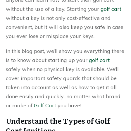
without the use of a key. Starting your
golf cart
without a key is not only cost-effective and
convenient, but it will also keep you safe in case
you ever lose or misplace your keys.
In this blog post, we’ll show you everything there
is to know about starting up your
golf cart
safely when no physical key is available. We’ll
cover important safety guards that should be
taken into account as well as how to get it all
done easily and quickly–no matter what brand
or make of
Golf Cart
you have!
Understand the Types of Golf
Cart Ignitions