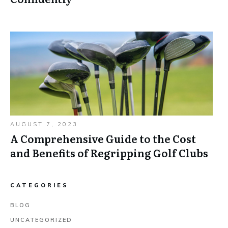
AUGUST 7, 2023
A Comprehensive Guide to the Cost
and Benefits of Regripping Golf Clubs
CATEGORIES
BLOG
UNCATEGORIZED