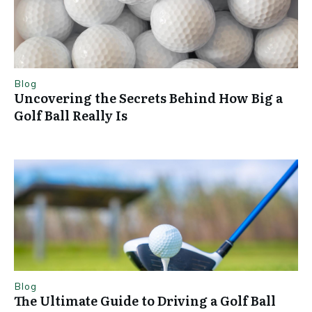
Blog
Uncovering the Secrets Behind How Big a
Golf Ball Really Is
Blog
The Ultimate Guide to Driving a Golf Ball