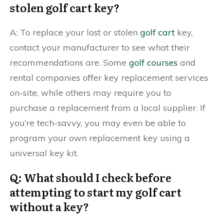
stolen golf cart key?
A: To replace your lost or stolen
golf cart
key,
contact your manufacturer to see what their
recommendations are. Some
golf courses
and
rental companies offer key replacement services
on-site, while others may require you to
purchase a replacement from a local supplier. If
you’re tech-savvy, you may even be able to
program your own replacement key using a
universal key kit.
Q: What should I check before
attempting to start my golf cart
without a key?