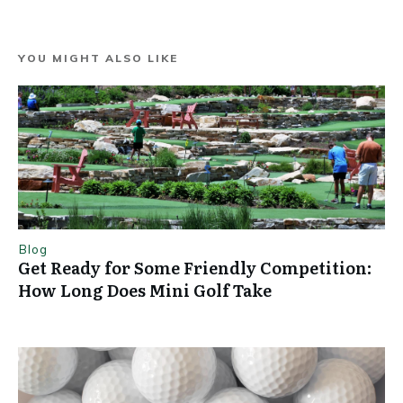
YOU MIGHT ALSO LIKE
Blog
Get Ready for Some Friendly Competition:
How Long Does Mini Golf Take