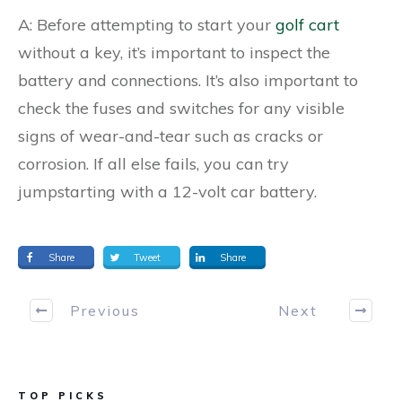
A: Before attempting to start your
golf cart
without a key, it’s important to inspect the
battery and connections. It’s also important to
check the fuses and switches for any visible
signs of wear-and-tear such as cracks or
corrosion. If all else fails, you can try
jumpstarting with a 12-volt car battery.
Share
Tweet
Share
Previous
Next
TOP PICKS