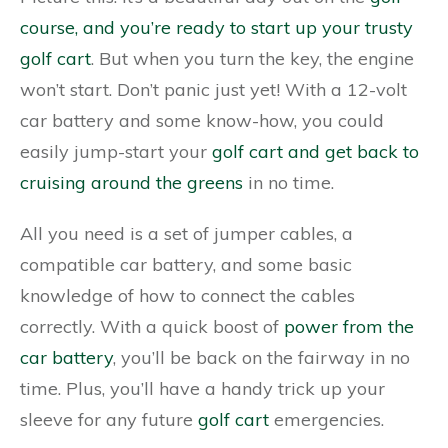
course, and you’re ready to start up your trusty
golf cart
. But when you turn the key, the engine
won’t start. Don’t panic just yet! With a 12-volt
car battery and some know-how, you could
easily jump-start your
golf cart and get back to
cruising around the greens
in no time.
All you need is a set of jumper cables, a
compatible car battery, and some basic
knowledge of how to connect the cables
correctly. With a quick boost of
power from the
car battery
, you’ll be back on the fairway in no
time. Plus, you’ll have a handy trick up your
sleeve for any future
golf cart
emergencies.