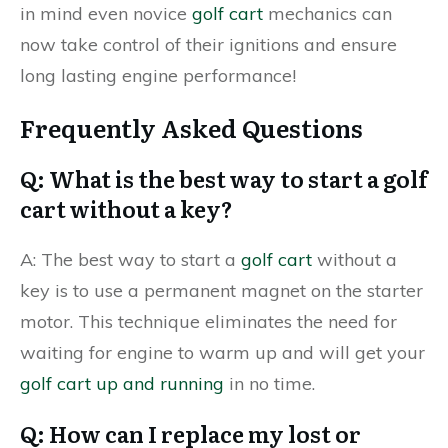
in mind even novice
golf cart
mechanics can
now take control of their ignitions and ensure
long lasting engine performance!
Frequently Asked Questions
Q: What is the best way to start a golf
cart without a key?
A: The best way to start a
golf cart
without a
key is to use a permanent magnet on the starter
motor. This technique eliminates the need for
waiting for engine to warm up and will get your
golf cart up and running
in no time.
Q: How can I replace my lost or