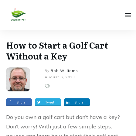
How to Start a Golf Cart
Without a Key
By
Bob Williams
August 6, 2023
Share
Tweet
Share
Do you own a golf cart but don’t have a key?
Don’t worry! With just a few simple steps,
anyone can learn how to start their golf cart