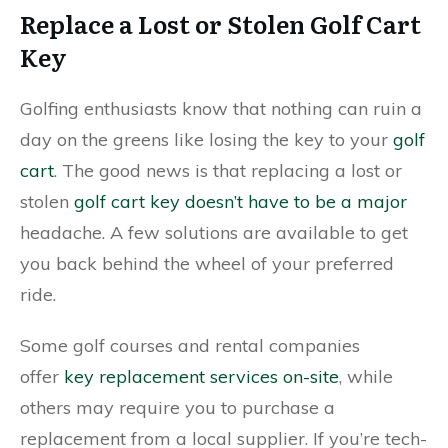
Replace a Lost or Stolen Golf Cart
Key
Golfing enthusiasts know that nothing can ruin a
day on the greens like losing the key to your
golf
cart
. The good news is that replacing a lost or
stolen
golf cart key doesn’t have to be a major
headache. A few solutions are available to get
you back behind the wheel of your preferred
ride.
Some golf courses and rental companies
offer
key replacement services on-site
, while
others may require you to purchase a
replacement from a local supplier. If you’re tech-