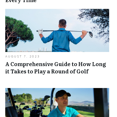
AUGUST 7, 2023
A Comprehensive Guide to How Long
it Takes to Play a Round of Golf