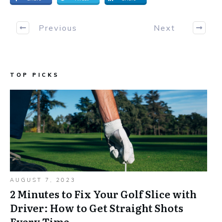
Previous
Next
TOP PICKS
AUGUST 7, 2023
2 Minutes to Fix Your Golf Slice with
Driver: How to Get Straight Shots
Every Time