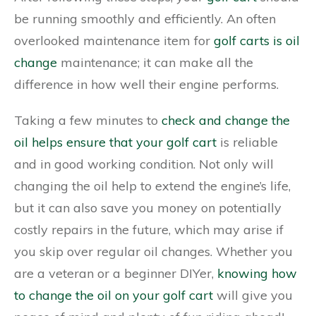
be running smoothly and efficiently. An often
overlooked maintenance item for
golf carts is oil
change
maintenance; it can make all the
difference in how well their engine performs.
Taking a few minutes to
check and change the
oil helps ensure that your golf cart
is reliable
and in good working condition. Not only will
changing the oil help to extend the engine’s life,
but it can also save you money on potentially
costly repairs in the future, which may arise if
you skip over regular oil changes. Whether you
are a veteran or a beginner DIYer,
knowing how
to change the oil on your golf cart
will give you