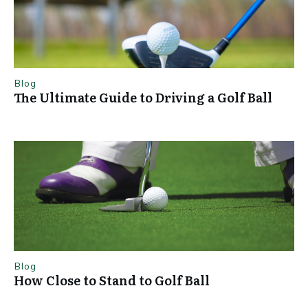
Blog
The Ultimate Guide to Driving a Golf Ball
Blog
How Close to Stand to Golf Ball