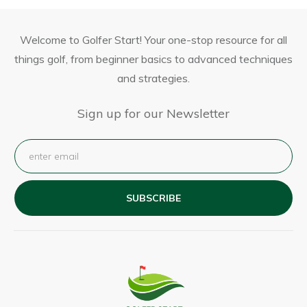
Welcome to Golfer Start! Your one-stop resource for all
things golf, from beginner basics to advanced techniques
and strategies.
Sign up for our Newsletter
SUBSCRIBE