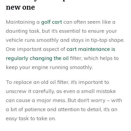
new one
Maintaining a
golf cart
can often seem like a
daunting task, but it’s essential to ensure your
vehicle runs smoothly and stays in tip-top shape.
One important aspect of
cart maintenance is
regularly changing the oil
filter, which helps to
keep your engine running smoothly.
To replace an old oil filter, it’s important to
unscrew it carefully, as even a small mistake
can cause a major mess. But don’t worry – with
a bit of patience and attention to detail, it’s an
easy task to take on.