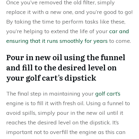
Once you’ve removed the old filter, simply
replace it with a new one, and you’re good to go!
By taking the time to perform tasks like these,
you’re helping to extend the life of your
car and
ensuring that it runs smoothly for years
to come.
Pour in new oil using the funnel
and fill to the desired level on
your golf cart’s dipstick
The final step in maintaining your
golf cart’s
engine is to fill it with fresh oil. Using a funnel to
avoid spills, simply pour in the new oil until it
reaches the desired level on the dipstick. It’s
important not to overfill the engine as this can