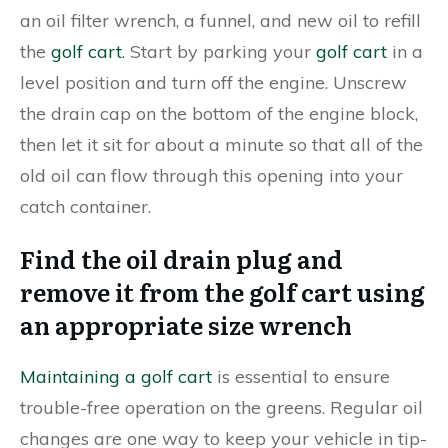
an oil filter wrench, a funnel, and new oil to refill
the
golf cart
. Start by parking your
golf cart
in a
level position and turn off the engine. Unscrew
the drain cap on the bottom of the engine block,
then let it sit for about a minute so that all of the
old oil can flow through this opening into your
catch container.
Find the oil drain plug and
remove it from the golf cart using
an appropriate size wrench
Maintaining a golf cart
is essential to ensure
trouble-free operation on the greens. Regular oil
changes are one way to keep your vehicle in tip-