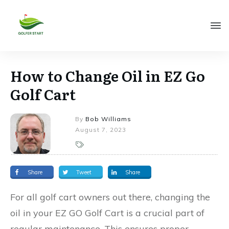
How to Change Oil in EZ Go
Golf Cart
By
Bob Williams
August 7, 2023
Share
Tweet
Share
For all golf cart owners out there, changing the
oil in your EZ GO Golf Cart is a crucial part of
regular maintenance. This ensures proper