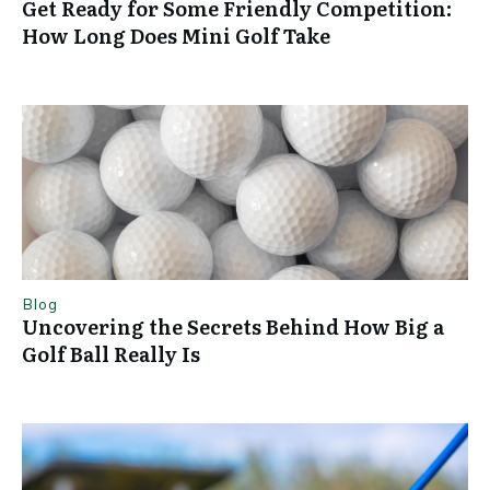
Get Ready for Some Friendly Competition:
How Long Does Mini Golf Take
Blog
Uncovering the Secrets Behind How Big a
Golf Ball Really Is