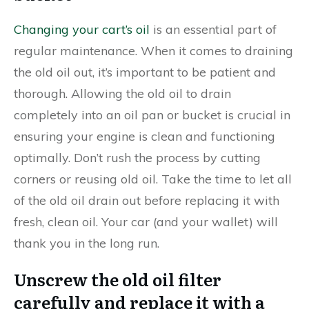
Changing your cart’s oil
is an essential part of
regular maintenance. When it comes to draining
the old oil out, it’s important to be patient and
thorough. Allowing the old oil to drain
completely into an oil pan or bucket is crucial in
ensuring your engine is clean and functioning
optimally. Don’t rush the process by cutting
corners or reusing old oil. Take the time to let all
of the old oil drain out before replacing it with
fresh, clean oil. Your car (and your wallet) will
thank you in the long run.
Unscrew the old oil filter
carefully and replace it with a