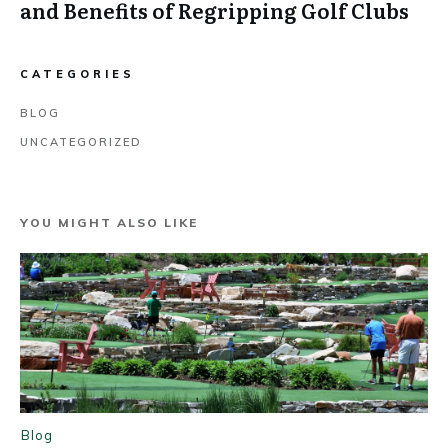
and Benefits of Regripping Golf Clubs
CATEGORIES
BLOG
UNCATEGORIZED
YOU MIGHT ALSO LIKE
Blog