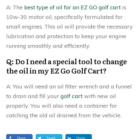
A: The
best type of oil for an EZ GO golf cart
is
10w-30 motor oil, specifically formulated for
small engines. This oil will provide the necessary
lubrication and protection to keep your engine
running smoothly and efficiently.
Q: Do I need a special tool to change
the oil in my EZ Go Golf Cart?
A: You will need an oil filter wrench and a funnel
to drain and fill your
golf cart
with new oil
properly. You will also need a container for
catching the old oil drained from the vehicle.
Share
Tweet
Share