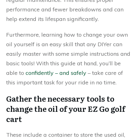
performance and fewer breakdowns and can
help extend its lifespan significantly.
Furthermore, learning how to change your own
oil yourself is an easy skill that any DIYer can
easily master with some simple instructions and
basic tools! With this guide at hand, you’ll be
able to
confidently – and safely
– take care of
this important task for your ride in no time.
Gather the necessary tools to
change the oil of your EZ Go golf
cart
These include a container to store the used oil,