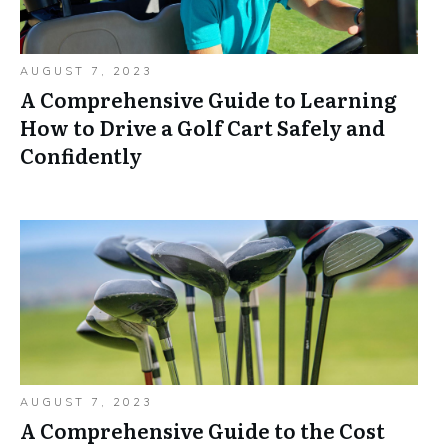
AUGUST 7, 2023
A Comprehensive Guide to Learning
How to Drive a Golf Cart Safely and
Confidently
AUGUST 7, 2023
A Comprehensive Guide to the Cost