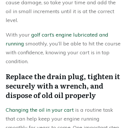
cause damage, so take your time and add the
oil in small increments until it is at the correct
level.
With your
golf cart’s engine lubricated and
running
smoothly, you’ll be able to hit the course
with confidence, knowing your cart is in top
condition.
Replace the drain plug, tighten it
securely with a wrench, and
dispose of old oil properly
Changing the oil in your cart
is a routine task
that can help keep your engine running
smoothly for years to come. One important step