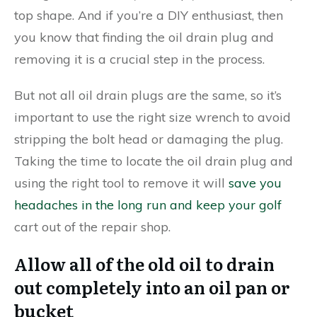
top shape. And if you’re a DIY enthusiast, then
you know that finding the oil drain plug and
removing it is a crucial step in the process.
But not all oil drain plugs are the same, so it’s
important to use the right size wrench to avoid
stripping the bolt head or damaging the plug.
Taking the time to locate the oil drain plug and
using the right tool to remove it will
save you
headaches in the long run and keep your golf
cart out of the repair shop.
Allow all of the old oil to drain
out completely into an oil pan or
bucket