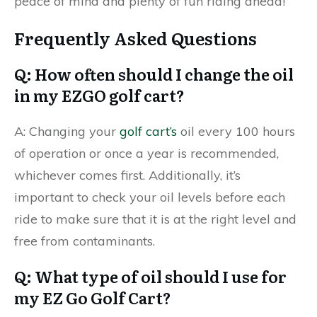
peace of mind and plenty of fun riding ahead!
Frequently Asked Questions
Q: How often should I change the oil
in my EZGO golf cart?
A: Changing your
golf cart’s
oil every 100 hours
of operation or once a year is recommended,
whichever comes first. Additionally, it’s
important to check your oil levels before each
ride to make sure that it is at the right level and
free from contaminants.
Q: What type of oil should I use for
my EZ Go Golf Cart?