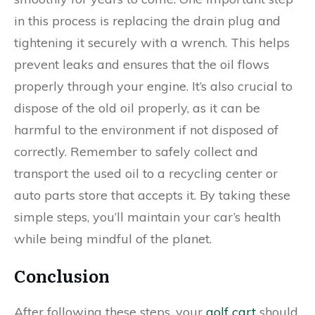
in this process is replacing the drain plug and
tightening it securely with a wrench. This helps
prevent leaks and ensures that the oil flows
properly through your engine. It’s also crucial to
dispose of the old oil properly, as it can be
harmful to the environment if not disposed of
correctly. Remember to safely collect and
transport the used oil to a recycling center or
auto parts store that accepts it. By taking these
simple steps, you’ll maintain your car’s health
while being mindful of the planet.
Conclusion
After following these steps, your
golf cart
should