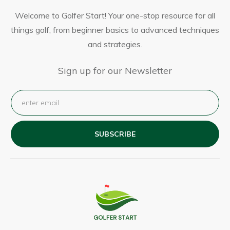
Welcome to Golfer Start! Your one-stop resource for all
things golf, from beginner basics to advanced techniques
and strategies.
Sign up for our Newsletter
SUBSCRIBE