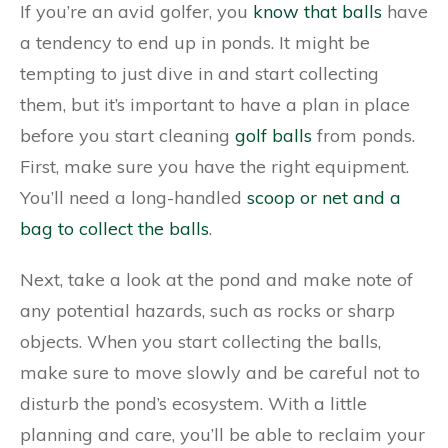
If you’re an avid golfer, you
know that balls
have
a tendency to end up in ponds. It might be
tempting to just dive in and start collecting
them, but it’s important to have a plan in place
before you start cleaning
golf balls
from ponds.
First, make sure you have the right equipment.
You’ll need a long-handled
scoop or net and a
bag to collect the balls
.
Next, take a look at the pond and make note of
any potential hazards, such as rocks or sharp
objects. When you start collecting the balls,
make sure to move slowly and be careful not to
disturb the pond’s ecosystem. With a little
planning and care, you’ll be able to reclaim your