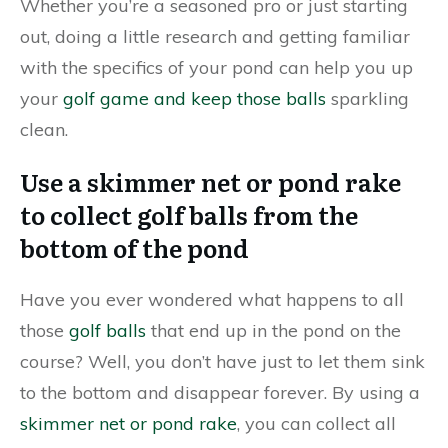
Whether you’re a seasoned pro or just starting
out, doing a little research and getting familiar
with the specifics of your pond can help you up
your
golf game and keep those balls
sparkling
clean.
Use a skimmer net or pond rake
to collect golf balls from the
bottom of the pond
Have you ever wondered what happens to all
those
golf balls
that end up in the pond on the
course? Well, you don’t have just to let them sink
to the bottom and disappear forever. By using a
skimmer net or pond rake
, you can collect all