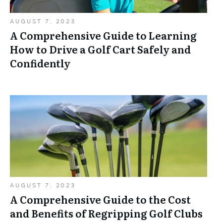
AUGUST 7, 2023
A Comprehensive Guide to Learning
How to Drive a Golf Cart Safely and
Confidently
AUGUST 7, 2023
A Comprehensive Guide to the Cost
and Benefits of Regripping Golf Clubs