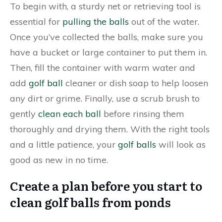
To begin with, a sturdy net or retrieving tool is
essential for
pulling the balls
out of the water.
Once you’ve collected the balls, make sure you
have a bucket or large container to put them in.
Then, fill the container with warm water and
add
golf ball
cleaner or dish soap to help loosen
any dirt or grime. Finally, use a scrub brush to
gently
clean each ball
before rinsing them
thoroughly and drying them. With the right tools
and a little patience, your
golf balls
will look as
good as new in no time.
Create a plan before you start to
clean golf balls from ponds