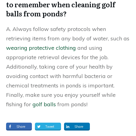
to remember when cleaning golf
balls from ponds?
A. Always follow safety protocols when
retrieving items from any body of water, such as
wearing protective clothing
and using
appropriate retrieval devices for the job.
Additionally, taking care of your health by
avoiding contact with harmful bacteria or
chemical treatments in ponds is important.
Finally, make sure you enjoy yourself while
fishing for
golf balls
from ponds!
Share
Tweet
Share