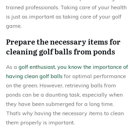
trained professionals. Taking care of your health
is just as important as taking care of your golf
game.
Prepare the necessary items for
cleaning golf balls from ponds
As a
golf enthusiast, you know the importance of
having clean golf balls
for optimal performance
on the green. However, retrieving balls from
ponds can be a daunting task, especially when
they have been submerged for a long time.
That’s why having the necessary items to clean
them properly is important.