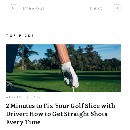
Previous
Next
TOP PICKS
AUGUST 7, 2023
2 Minutes to Fix Your Golf Slice with
Driver: How to Get Straight Shots
Every Time