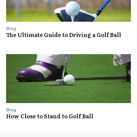
Blog
The Ultimate Guide to Driving a Golf Ball
Blog
How Close to Stand to Golf Ball