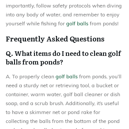
importantly, follow safety protocols when diving
into any body of water, and remember to enjoy
yourself while fishing for
golf balls
from ponds!
Frequently Asked Questions
Q. What items do I need to clean golf
balls from ponds?
A. To properly clean
golf balls
from ponds, you’ll
need a sturdy net or retrieving tool, a bucket or
container, warm water, golf ball cleaner or dish
soap, and a scrub brush. Additionally, it’s useful
to have a skimmer net or pond rake for
collecting the balls from the bottom of the pond