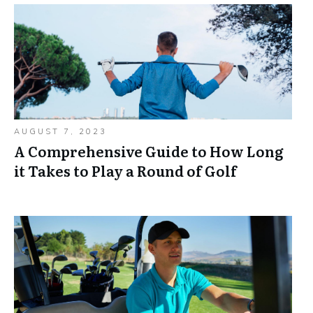
AUGUST 7, 2023
A Comprehensive Guide to How Long
it Takes to Play a Round of Golf