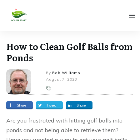
How to Clean Golf Balls from
Ponds
By
Bob Williams
August 7, 2023
Share
Tweet
Share
Are you frustrated with hitting golf balls into
ponds and not being able to retrieve them?
Have you wanted a way to get your golf balls