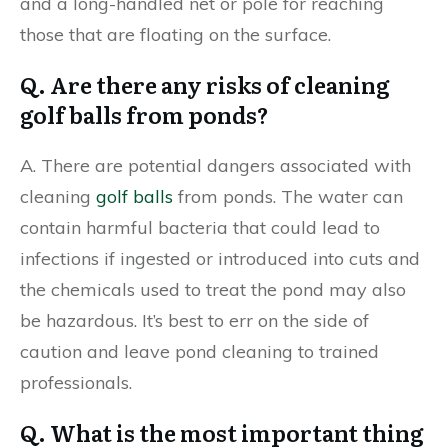
and a long-handled net or pole for reaching
those that are floating on the surface.
Q. Are there any risks of cleaning
golf balls from ponds?
A. There are potential dangers associated with
cleaning
golf balls
from ponds. The water can
contain harmful bacteria that could lead to
infections if ingested or introduced into cuts and
the chemicals used to treat the pond may also
be hazardous. It’s best to err on the side of
caution and leave pond cleaning to trained
professionals.
Q. What is the most important thing