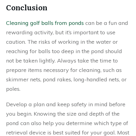
Conclusion
Cleaning golf balls from ponds
can be a fun and
rewarding activity, but it’s important to use
caution. The risks of working in the water or
reaching for balls too deep in the pond should
not be taken lightly. Always take the time to
prepare items necessary for cleaning, such as
skimmer nets, pond rakes, long-handled nets, or
poles.
Develop a plan and keep safety in mind before
you begin. Knowing the size and depth of the
pond can also help you determine which type of
retrieval device is best suited for your goal. Most