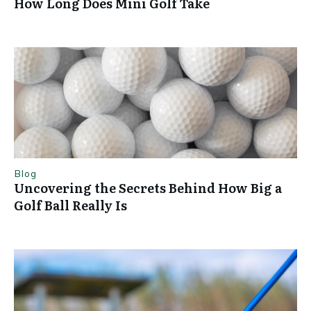
How Long Does Mini Golf Take
Blog
Uncovering the Secrets Behind How Big a
Golf Ball Really Is