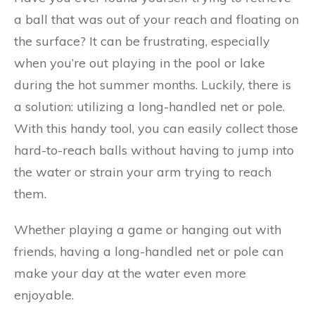
a ball that was out of your reach and floating on
the surface? It can be frustrating, especially
when you’re out playing in the pool or lake
during the hot summer months. Luckily, there is
a solution: utilizing a long-handled net or pole.
With this handy tool, you can easily collect those
hard-to-reach balls without having to jump into
the water or strain your arm trying to reach
them.
Whether playing a game or hanging out with
friends, having a long-handled net or pole can
make your day at the water even more
enjoyable.