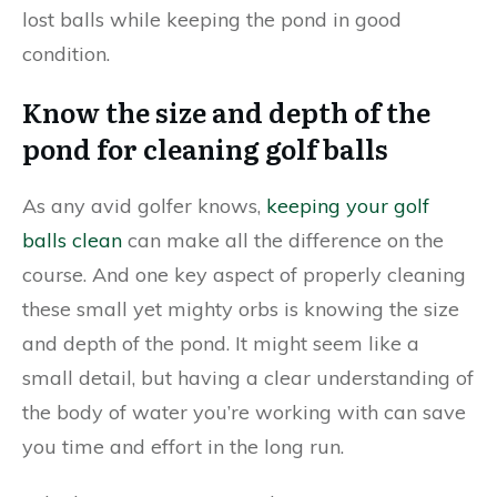
lost balls while keeping the pond in good
condition.
Know the size and depth of the
pond for cleaning golf balls
As any avid golfer knows,
keeping your golf
balls clean
can make all the difference on the
course. And one key aspect of properly cleaning
these small yet mighty orbs is knowing the size
and depth of the pond. It might seem like a
small detail, but having a clear understanding of
the body of water you’re working with can save
you time and effort in the long run.