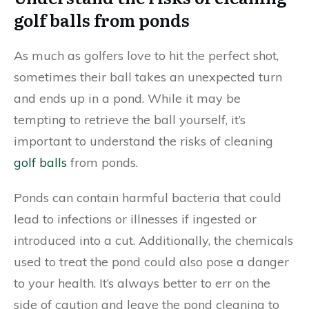
golf balls from ponds
As much as golfers love to hit the perfect shot,
sometimes their ball takes an unexpected turn
and ends up in a pond. While it may be
tempting to retrieve the ball yourself, it’s
important to understand the risks of cleaning
golf balls
from ponds.
Ponds can contain harmful bacteria that could
lead to infections or illnesses if ingested or
introduced into a cut. Additionally, the chemicals
used to treat the pond could also pose a danger
to your health. It’s always better to err on the
side of caution and leave the pond cleaning to