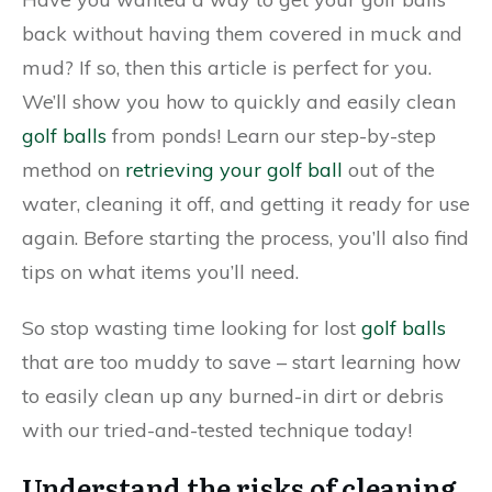
back without having them covered in muck and
mud? If so, then this article is perfect for you.
We’ll show you how to quickly and easily clean
golf balls
from ponds! Learn our step-by-step
method on
retrieving your golf ball
out of the
water, cleaning it off, and getting it ready for use
again. Before starting the process, you’ll also find
tips on what items you’ll need.
So stop wasting time looking for lost
golf balls
that are too muddy to save – start learning how
to easily clean up any burned-in dirt or debris
with our tried-and-tested technique today!
Understand the risks of cleaning