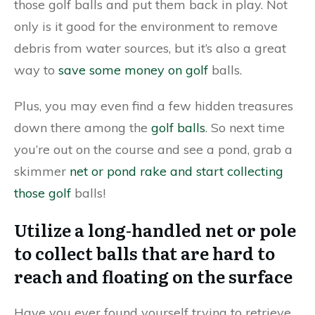
those golf balls and put them back in play. Not
only is it good for the environment to remove
debris from water sources, but it’s also a great
way to
save some money on golf
balls.
Plus, you may even find a few hidden treasures
down there among the
golf balls
. So next time
you’re out on the course and see a pond, grab a
skimmer
net or pond rake and start collecting
those golf
balls!
Utilize a long-handled net or pole
to collect balls that are hard to
reach and floating on the surface
Have you ever found yourself trying to retrieve