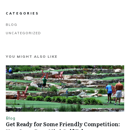
CATEGORIES
BLOG
UNCATEGORIZED
YOU MIGHT ALSO LIKE
Blog
Get Ready for Some Friendly Competition: