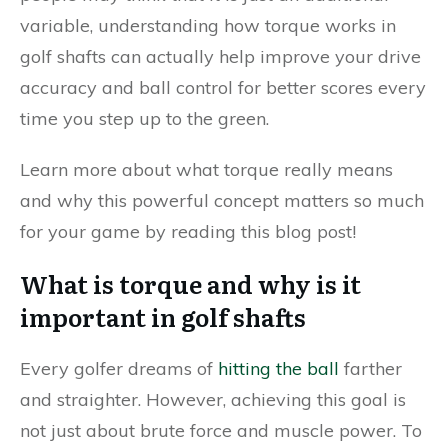
variable, understanding how torque works in
golf shafts can actually help improve your drive
accuracy and ball control for better scores every
time you step up to the green.
Learn more about what torque really means
and why this powerful concept matters so much
for your game by reading this blog post!
What is torque and why is it
important in golf shafts
Every golfer dreams of
hitting the ball
farther
and straighter. However, achieving this goal is
not just about brute force and muscle power. To