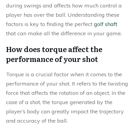
during swings and affects how much control a
player has over the ball. Understanding these
factors is key to finding the perfect
golf shaft
that can make all the difference in your game.
How does torque affect the
performance of your shot
Torque is a crucial factor when it comes to the
performance of your shot. It refers to the twisting
force that affects the rotation of an object. In the
case of a shot, the torque generated by the
player’s body can greatly impact the trajectory
and accuracy of the ball.