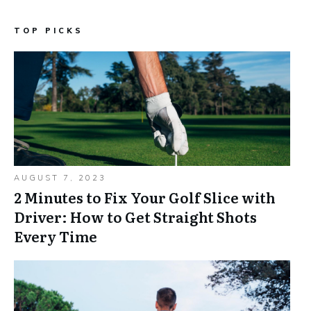
TOP PICKS
AUGUST 7, 2023
2 Minutes to Fix Your Golf Slice with
Driver: How to Get Straight Shots
Every Time