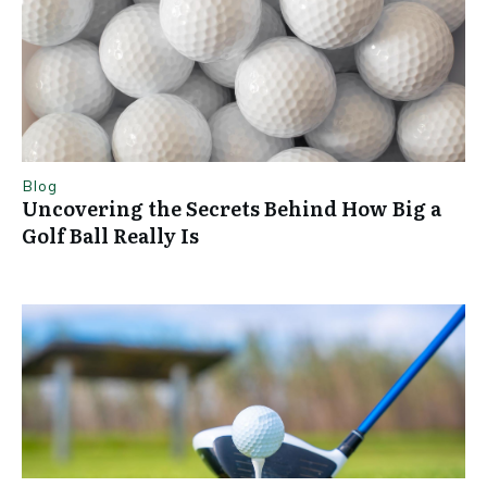
Blog
Uncovering the Secrets Behind How Big a
Golf Ball Really Is