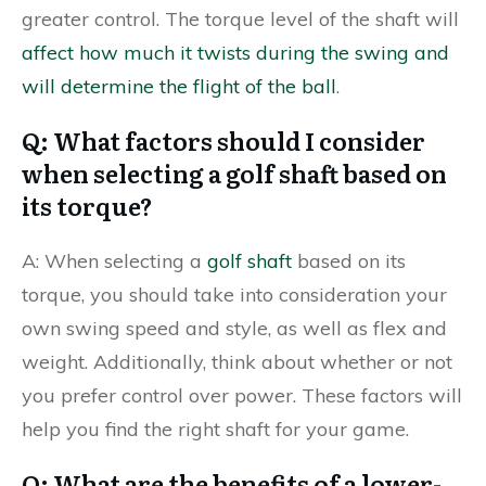
greater control. The torque level of the shaft will
affect how much it twists during the swing and
will determine the flight of the ball
.
Q: What factors should I consider
when selecting a golf shaft based on
its torque?
A: When selecting a
golf shaft
based on its
torque, you should take into consideration your
own swing speed and style, as well as flex and
weight. Additionally, think about whether or not
you prefer control over power. These factors will
help you find the right shaft for your game.
Q: What are the benefits of a lower-