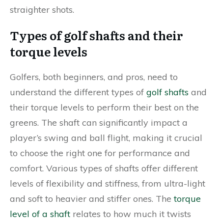
straighter shots.
Types of golf shafts and their
torque levels
Golfers, both beginners, and pros, need to
understand the different types of
golf shafts
and
their torque levels to perform their best on the
greens. The shaft can significantly impact a
player’s swing and ball flight, making it crucial
to choose the right one for performance and
comfort. Various types of shafts offer different
levels of flexibility and stiffness, from ultra-light
and soft to heavier and stiffer ones. The
torque
level of a shaft
relates to how much it twists