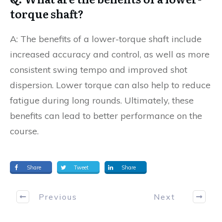
torque shaft?
A: The benefits of a lower-torque shaft include
increased accuracy and control, as well as more
consistent swing tempo and improved shot
dispersion. Lower torque can also help to reduce
fatigue during long rounds. Ultimately, these
benefits can lead to better performance on the
course.
Share
Tweet
Share
Previous
Next