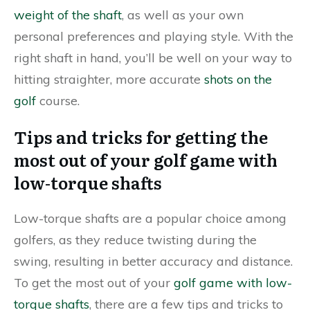
weight of the shaft
, as well as your own
personal preferences and playing style. With the
right shaft in hand, you’ll be well on your way to
hitting straighter, more accurate
shots on the
golf
course.
Tips and tricks for getting the
most out of your golf game with
low-torque shafts
Low-torque shafts are a popular choice among
golfers, as they reduce twisting during the
swing, resulting in better accuracy and distance.
To get the most out of your
golf game with low-
torque shafts
, there are a few tips and tricks to