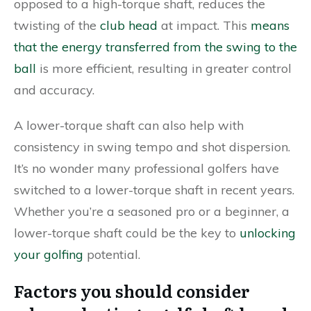
opposed to a high-torque shaft, reduces the
twisting of the
club head
at impact. This
means
that the energy transferred from the swing to the
ball
is more efficient, resulting in greater control
and accuracy.
A lower-torque shaft can also help with
consistency in swing tempo and shot dispersion.
It’s no wonder many professional golfers have
switched to a lower-torque shaft in recent years.
Whether you’re a seasoned pro or a beginner, a
lower-torque shaft could be the key to
unlocking
your golfing
potential.
Factors you should consider