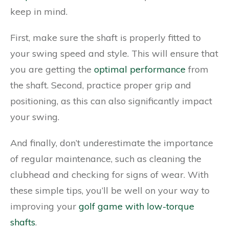
keep in mind.
First, make sure the shaft is properly fitted to
your swing speed and style. This will ensure that
you are getting the
optimal performance
from
the shaft. Second, practice proper grip and
positioning, as this can also significantly impact
your swing.
And finally, don’t underestimate the importance
of regular maintenance, such as cleaning the
clubhead and checking for signs of wear. With
these simple tips, you’ll be well on your way to
improving your
golf game with low-torque
shafts
.