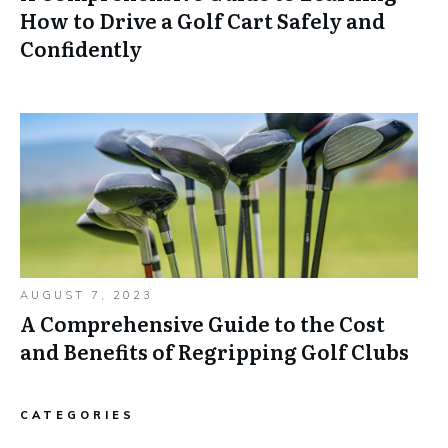
How to Drive a Golf Cart Safely and
Confidently
AUGUST 7, 2023
A Comprehensive Guide to the Cost
and Benefits of Regripping Golf Clubs
CATEGORIES