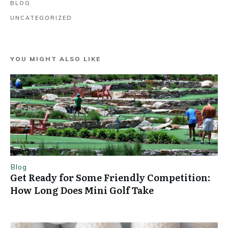
BLOG
UNCATEGORIZED
YOU MIGHT ALSO LIKE
Blog
Get Ready for Some Friendly Competition:
How Long Does Mini Golf Take