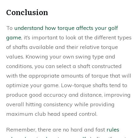
Conclusion
To
understand how torque affects your golf
game
, it’s important to look at the different types
of shafts available and their relative torque
values. Knowing your own swing type and
conditions, you can select a shaft constructed
with the appropriate amounts of torque that will
optimize your game. Low-torque shafts tend to
produce good accuracy and distance, improving
overall hitting consistency while providing
maximum club head speed control.
Remember, there are no hard and fast
rules