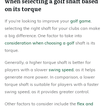
when selecting a golf shaft based
on its torque
If you’re looking to improve your
golf game
,
selecting the right shaft for your clubs can make
a big difference. One factor to take into
consideration when choosing a golf
shaft is its
torque.
Generally, a higher torque shaft is better for
players with a slower
swing speed
, as it helps
generate more power. In comparison, a lower
torque shaft is suitable for players with a faster
swing speed, as it provides greater control.
Other factors to consider include the
flex and