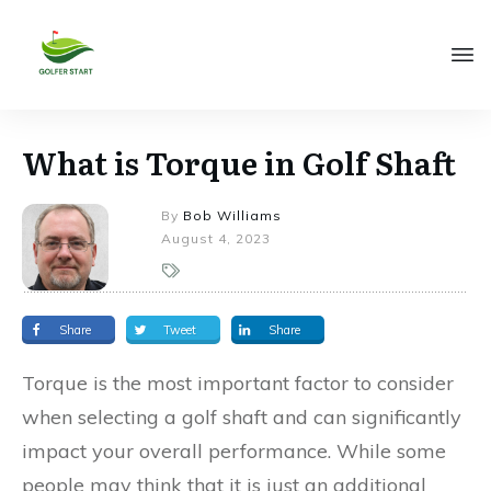
What is Torque in Golf Shaft
By
Bob Williams
August 4, 2023
Share
Tweet
Share
Torque is the most important factor to consider
when selecting a golf shaft and can significantly
impact your overall performance. While some
people may think that it is just an additional