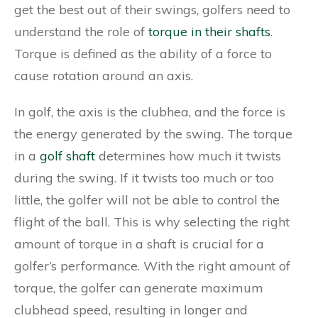
get the best out of their swings, golfers need to
understand the role of
torque in their shafts
.
Torque is defined as the ability of a force to
cause rotation around an axis.
In golf, the axis is the clubhea, and the force is
the energy generated by the swing. The torque
in a
golf shaft
determines how much it twists
during the swing. If it twists too much or too
little, the golfer will not be able to control the
flight of the ball. This is why selecting the right
amount of torque in a shaft is crucial for a
golfer’s performance. With the right amount of
torque, the golfer can generate maximum
clubhead speed, resulting in longer and