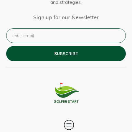
and strategies.
Sign up for our Newsletter
SUBSCRIBE