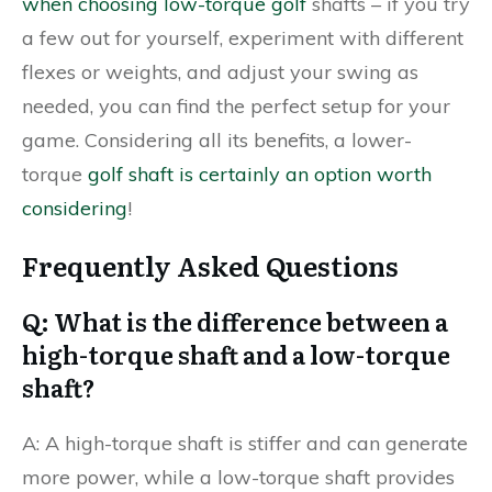
when choosing low-torque golf
shafts – if you try
a few out for yourself, experiment with different
flexes or weights, and adjust your swing as
needed, you can find the perfect setup for your
game. Considering all its benefits, a lower-
torque
golf shaft is certainly an option worth
considering
!
Frequently Asked Questions
Q: What is the difference between a
high-torque shaft and a low-torque
shaft?
A: A high-torque shaft is stiffer and can generate
more power, while a low-torque shaft provides