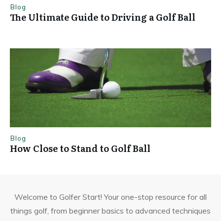
Blog
The Ultimate Guide to Driving a Golf Ball
Blog
How Close to Stand to Golf Ball
Welcome to Golfer Start! Your one-stop resource for all
things golf, from beginner basics to advanced techniques