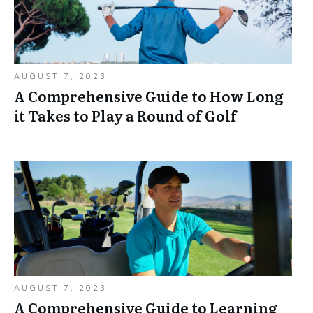
AUGUST 7, 2023
A Comprehensive Guide to How Long
it Takes to Play a Round of Golf
AUGUST 7, 2023
A Comprehensive Guide to Learning