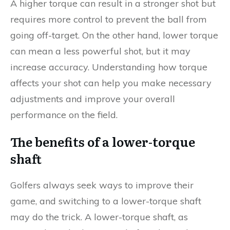
A higher torque can result in a stronger shot but
requires more control to prevent the ball from
going off-target. On the other hand, lower torque
can mean a less powerful shot, but it may
increase accuracy. Understanding how torque
affects your shot can help you make necessary
adjustments and improve your overall
performance on the field.
The benefits of a lower-torque
shaft
Golfers always seek ways to improve their
game, and switching to a lower-torque shaft
may do the trick. A lower-torque shaft, as