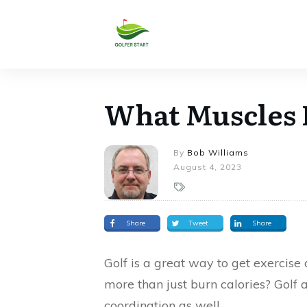
What Muscles 
By
Bob Williams
August 4, 2023
Share
Tweet
Share
Golf is a great way to get exercise
more than just burn calories? Golf al
coordination as well.