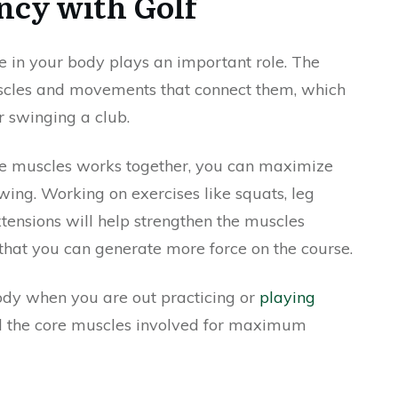
cy with Golf
e in your body plays an important role. The
uscles and movements that connect them, which
r swinging a club.
e muscles works together, you can maximize
ing. Working on exercises like squats, leg
xtensions will help strengthen the muscles
 that you can generate more force on the course.
body when you are out practicing or
playing
l the core muscles involved for maximum