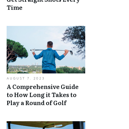
Time
AUGUST 7, 2023
A Comprehensive Guide
to How Long it Takes to
Play a Round of Golf