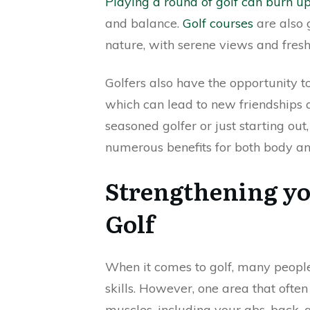
Playing a round of golf can burn up
and balance.
Golf courses
are also 
nature, with serene views and fresh 
Golfers also have the opportunity t
which can lead to new friendships 
seasoned golfer or just starting out,
numerous benefits for both body a
Strengthening yo
Golf
When it comes to golf, many people
skills. However, one area that often
muscles, including your abs, back, a