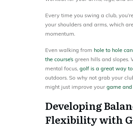
Every time you swing a club, you’r
your shoulders and arms, which are 
momentum.
Even walking from
hole to hole ca
the course’s
green hills and slopes. 
mental focus,
golf is a great way to
outdoors. So why not grab your cl
might just improve your
game and 
Developing Balanc
Flexibility with G