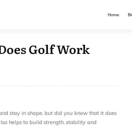
Home
Bl
Does Golf Work
 and stay in shape, but did you know that it does
so helps to build strength, stability and