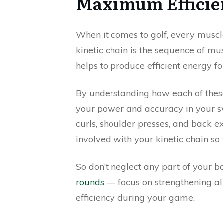
Maximum Efficien
When it comes to golf, every muscl
kinetic chain is the sequence of m
helps to produce efficient energy fo
By understanding how each of thes
your power and accuracy in your sw
curls, shoulder presses, and back e
involved with your kinetic chain so
So don’t neglect any part of your 
rounds
— focus on strengthening al
efficiency during your game.