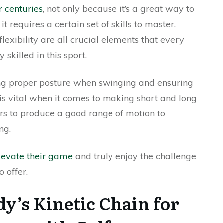
r centuries
, not only because it’s a great way to
 requires a certain set of skills to master.
lexibility are all crucial elements that every
skilled in this sport.
ing proper posture when swinging and ensuring
is vital when it comes to making short and long
fers to produce a good range of motion to
ng.
levate their game
and truly enjoy the challenge
 offer.
dy’s Kinetic Chain for