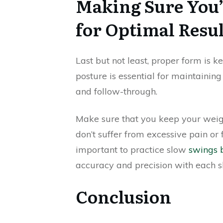
Making Sure You’
for Optimal Resul
Last but not least, proper form is k
posture is essential for maintainin
and follow-through.
Make sure that you keep your weigh
don’t suffer from excessive pain or 
important to practice slow
swings b
accuracy and precision with each s
Conclusion