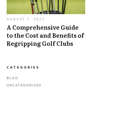
AUGUST 7, 2023
A Comprehensive Guide
to the Cost and Benefits of
Regripping Golf Clubs
CATEGORIES
BLOG
UNCATEGORIZED