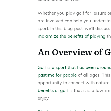
Whether you play golf for leisure 
are involved can help you underst
sport. In this blog post, we’ll disc
maximize the benefits of playing
th
An Overview of Go
Golf is a sport that has been aroun
pastime for people
of all ages. Thi
opportunity to connect with nature 
benefits of golf
is that it is a low-i
enjoy.