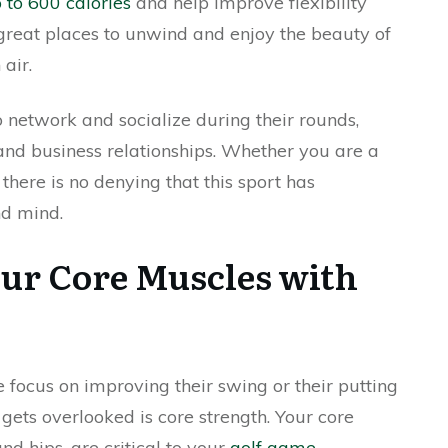
 to 600 calories
and help improve flexibility
great places to unwind and enjoy the beauty of
air.
o network and socialize during their rounds,
and business relationships. Whether you are a
 there is no denying that this sport has
nd mind.
ur Core Muscles with
 focus on improving their swing or their putting
 gets overlooked is core strength. Your core
nd hips, are critical to your
golf game
.