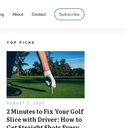
og
About
Contact
Subscribe
TOP PICKS
AUGUST 7, 2023
2 Minutes to Fix Your Golf
Slice with Driver: How to
Get Straight Shots Every