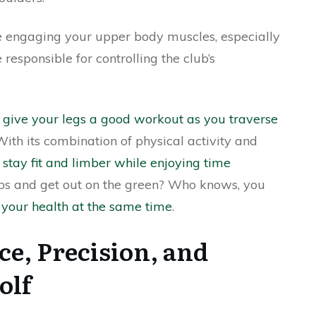
e engaging your upper body muscles, especially
responsible for controlling the club’s
n give your legs a good workout as you traverse
With its combination of physical activity and
 stay fit and limber while enjoying time
ubs and get out on the green? Who knows, you
your health at the same time
.
e, Precision, and
olf