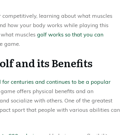
or competitively, learning about what muscles
and how your body works while playing this
uss what muscles
golf works so that you can
e game.
lf and its Benefits
d for centuries and continues to be a popular
s game offers physical benefits and an
and socialize with others. One of the greatest
mpact sport that people with various abilities can