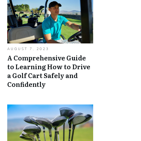
AUGUST 7, 2023
A Comprehensive Guide
to Learning How to Drive
a Golf Cart Safely and
Confidently