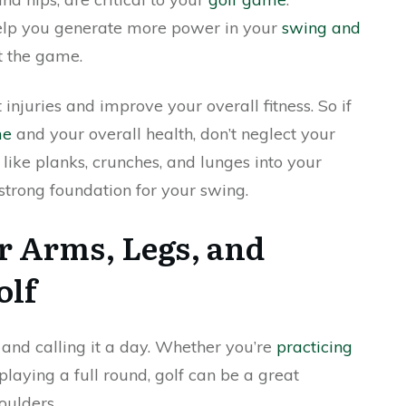
elp you generate more power in your
swing and
t the game.
 injuries and improve your overall fitness. So if
me
and your overall health, don’t neglect your
 like planks, crunches, and lunges into your
 strong foundation for your swing.
 Arms, Legs, and
olf
and calling it a day. Whether you’re
practicing
playing a full round, golf can be a great
oulders.