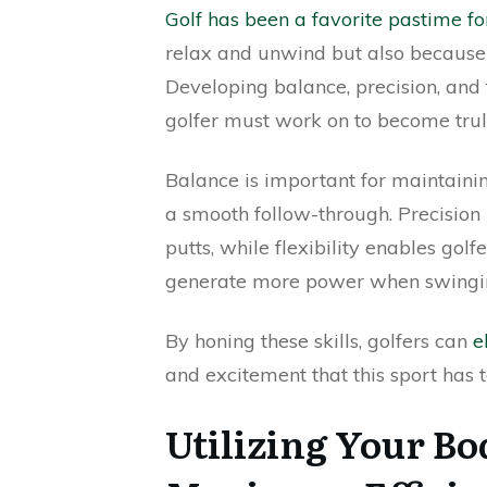
Golf has been a favorite pastime fo
relax and unwind but also because it
Developing balance, precision, and f
golfer must work on to become truly 
Balance is important for maintain
a smooth follow-through. Precision 
putts, while flexibility enables gol
generate more power when swingi
By honing these skills, golfers can
e
and excitement that this sport has to
Utilizing Your Bo