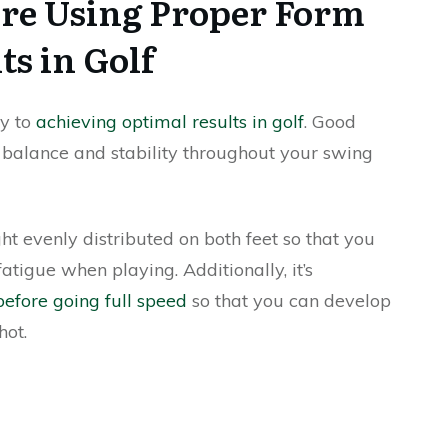
re Using Proper Form
ts in Golf
ey to
achieving optimal results in golf
. Good
g balance and stability throughout your swing
t evenly distributed on both feet so that you
fatigue when playing. Additionally, it’s
efore going full speed
so that you can develop
hot.