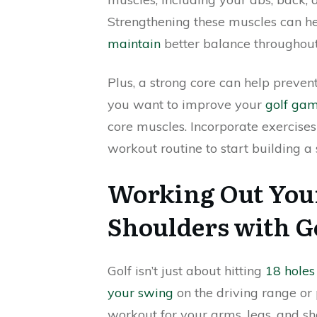
Strengthening these muscles can h
maintain
better balance throughou
Plus, a strong core can help prevent
you want to improve your
golf ga
core muscles. Incorporate exercises
workout routine to start building a
Working Out Your
Shoulders with G
Golf isn’t just about hitting
18 holes
your swing
on the driving range or 
workout for your arms, legs, and sh