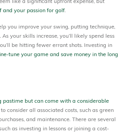
seem like a significant upfront expense, but
f and your passion for golf
.
lp you improve your swing, putting technique,
As your skills increase, you’ll likely spend less
you’ll be hitting fewer errant shots. Investing in
o fine-tune your game and save money in the long
ng pastime but can come with a considerable
t to consider all associated costs, such as green
purchases, and maintenance. There are several
ch as investing in lessons or joining a cost-