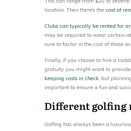
This can range from $20 to several
location. Then there’s the
cost of ren
Clubs can typically be rented for 
may be required to wear certain at
sure to factor in the cost of those as
Finally, if you choose to hire a cadd
gratuity you might want to provid
keeping costs in check
, but plannin
important to ensure a fun and succ
Different golfin
Golfing has always been a luxurious