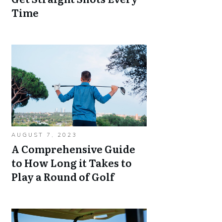
Time
AUGUST 7, 2023
A Comprehensive Guide
to How Long it Takes to
Play a Round of Golf