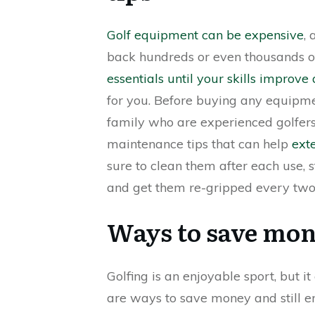
Golf equipment can be expensive
,
back hundreds or even thousands of 
essentials until your skills improv
for you. Before buying any equipme
family who are experienced golfers 
maintenance tips that can help
exte
sure to clean them after each use, 
and get them re-gripped every two 
Ways to save mon
Golfing is an enjoyable sport, but i
are ways to save money and still e