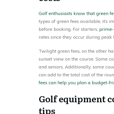
Golf enthusiasts know that green f
types of green fees available, it’s 
before booking. For starters,
prime-
rates since they occur during peak 
Twilight green fees, on the other ha
sunset view on the course. Some cour
and seniors. Additionally, some co
can add to the total cost of the rou
fees can help you plan a budget-fr
Golf equipment c
tips