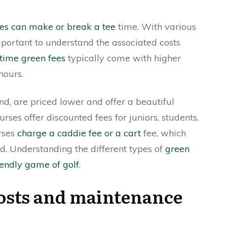
ees can make or break a tee
time. With various
important to understand the associated costs
time green fees
typically come with higher
hours.
nd, are priced lower and offer a beautiful
ses offer discounted fees for juniors, students,
urses
charge a caddie fee or a cart
fee, which
nd. Understanding the different types of
green
iendly game of golf
.
osts and maintenance