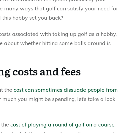
re many ways that golf can satisfy your need for
l this hobby set you back?
e costs associated with taking up golf as a hobby,
ore about whether hitting some balls around is
ng costs and fees
ut the
cost can sometimes dissuade people from
w much you might be spending, let’s take a look
s the
cost of playing a round of golf on a course
.