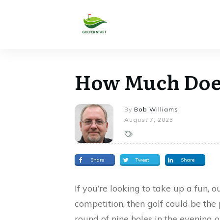
How Much Does 
By
Bob Williams
August 7, 2023
Share
Tweet
Share
If you’re looking to take up a fun, 
competition, then golf could be the
round of nine holes in the evening 