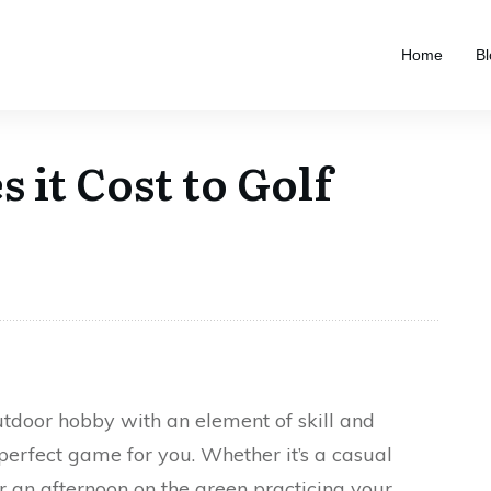
Home
Bl
it Cost to Golf
outdoor hobby with an element of skill and
 perfect game for you. Whether it’s a casual
or an afternoon on the green practicing your