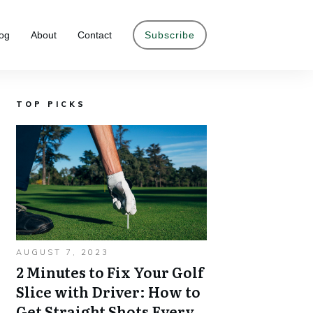
og
About
Contact
Subscribe
TOP PICKS
AUGUST 7, 2023
2 Minutes to Fix Your Golf
Slice with Driver: How to
Get Straight Shots Every