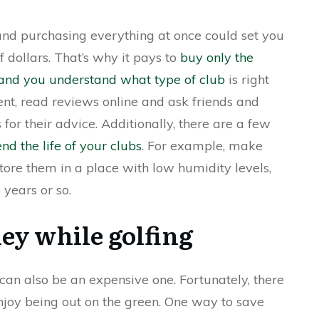
 and purchasing everything at once could set you
dollars. That’s why it pays to
buy only the
e and you understand what type of club
is right
nt, read reviews online and ask friends and
for their advice. Additionally, there are a few
nd the life of your clubs
. For example, make
store them in a place with low humidity levels,
years or so.
ey while golfing
t can also be an expensive one. Fortunately, there
njoy being out on the green. One way to save