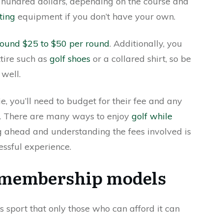
 hundred dollars, depending on the course and
ting
equipment if you don’t have your own.
around $25 to $50 per round
. Additionally, you
tire such as
golf shoes
or a collared shirt, so be
 well.
ie, you’ll need to budget for their fee and any
e. There are many ways to enjoy
golf while
g ahead and understanding the fees involved is
essful experience.
g membership models
 sport that only those who can afford it can