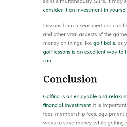
skills simultaneously. Sure, it may 
consider it an investment in yoursel
Lessons from a seasoned pro can he
and other vital aspects of the game. 
money on things like
golf balls
, as 
golf lessons is an excellent way t
run
.
Conclusion
Golfing is an enjoyable and relaxi
financial investment
. It is importan
fees, membership fees, equipment 
ways to save money while golfing, su