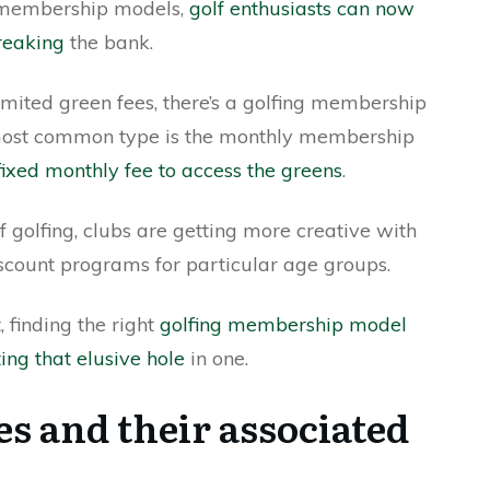
g membership models,
golf enthusiasts can now
breaking
the bank.
imited green fees, there’s a golfing membership
 most common type is the monthly membership
fixed monthly fee to access the greens
.
of golfing, clubs are getting more creative with
iscount programs for particular age groups.
 finding the right
golfing membership model
ting that elusive hole
in one.
es and their associated