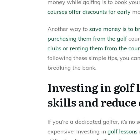
money while golfing is to book you
courses offer discounts for early
mor
Another way to
save money is to b
purchasing them from the golf
cour
clubs or renting them from the cou
following these simple tips, you can
breaking the bank.
Investing in golf
skills and reduce 
If you’re a dedicated golfer, it’s n
expensive. Investing in
golf lessons