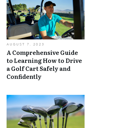
AUGUST 7, 2023
A Comprehensive Guide
to Learning How to Drive
a Golf Cart Safely and
Confidently