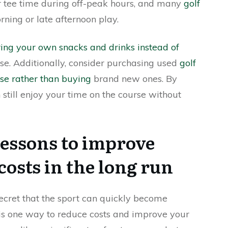
r tee time during off-peak hours, and many
golf
ning or late afternoon play.
ring your own snacks and drinks instead of
se. Additionally, consider purchasing used
golf
rse rather than buying
brand new ones. By
 still enjoy your time on the course without
 lessons to improve
costs in the long run
o secret that the sport can quickly become
is one way to reduce costs and improve your