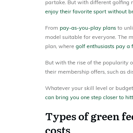
partake. But with different golfin
enjoy their favorite sport without 
From
pay-as-you-play plans
to unl
model suitable for everyone. The
plan, where
golf enthusiasts pay a 
But with the rise of the popularity 
their membership offers, such as d
Whatever your skill level or budget,
can bring you one step closer to hit
Types of green fe
costs