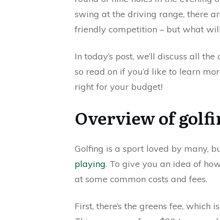
swing at the driving range, there a
friendly competition – but what wil
In today’s post, we’ll discuss all th
so read on if you’d like to learn m
right for your budget!
Overview of golfi
Golfing is a sport loved by many, b
playing
. To give you an idea of ho
at some common costs and fees.
First, there’s the greens fee, which i