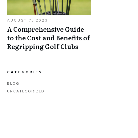
AUGUST 7, 2023
A Comprehensive Guide
to the Cost and Benefits of
Regripping Golf Clubs
CATEGORIES
BLOG
UNCATEGORIZED