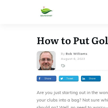
How to Put Gol
By
Bob Williams
August 6, 2023
Share
Tweet
Share
Are you just starting out in the w
your clubs into a bag? Not sure wh
should go? Well, no need to worry