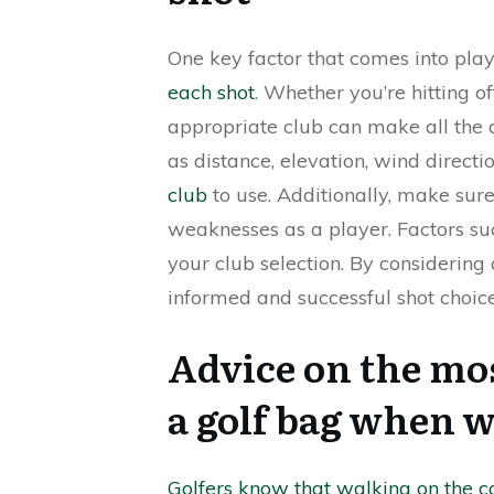
One key factor that comes into pla
each shot
. Whether you’re hitting of
appropriate club can make all the di
as distance, elevation, wind directi
club
to use. Additionally, make sur
weaknesses as a player. Factors su
your club selection. By considering
informed and successful shot choice
Advice on the mos
a golf bag when w
Golfers know that walking on the 