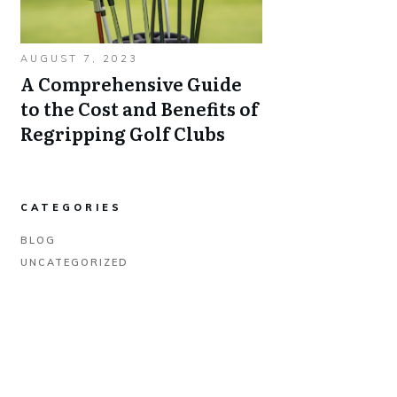
AUGUST 7, 2023
A Comprehensive Guide
to the Cost and Benefits of
Regripping Golf Clubs
CATEGORIES
BLOG
UNCATEGORIZED