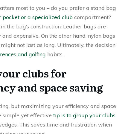
atters most to you – do you prefer a stand bag
 pocket or a specialized club
compartment?
 in the bag’s construction. Leather bags are
y and expensive. On the other hand, nylon bags
might not last as long. Ultimately, the decision
rences and golfing
habits.
our clubs for
cy and space saving
ing, but maximizing your efficiency and space
e simple yet effective
tip is to group your clubs
 wedges. This saves time and frustration when
 during your round.