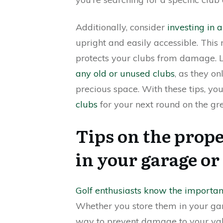
Additionally, consider
investing in 
upright and easily accessible. This
protects your clubs from damage. La
any old or unused clubs
, as they o
precious space. With these tips, yo
clubs
for your next round on the gr
Tips on the prope
in your garage or
Golf enthusiasts know the importan
Whether you store them in your garage
way to prevent damage to your va