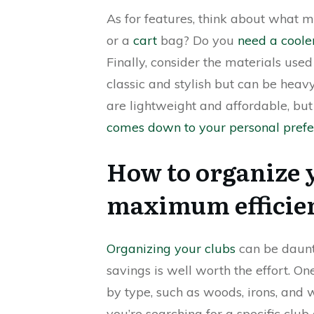
As for features, think about what m
or a
cart
bag? Do you
need a cooler
Finally, consider the materials used
classic and stylish but can be heav
are lightweight and affordable, but 
comes down to your personal prefe
How to organize y
maximum efficien
Organizing your clubs
can be daunt
savings is well worth the effort. On
by type, such as woods, irons, and
you’re searching for a specific club