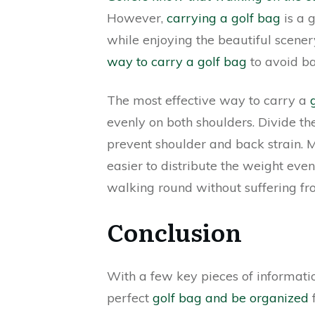
However,
carrying a golf bag
is a 
while enjoying the beautiful scener
way to carry a golf bag
to avoid ba
The most effective way to carry a
evenly on both shoulders. Divide the
prevent shoulder and back strain.
easier to distribute the weight even
walking round without suffering fr
Conclusion
With a few key pieces of informati
perfect
golf bag and be organized
f