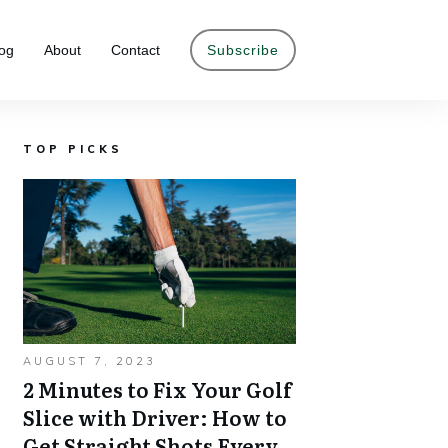
og
About
Contact
Subscribe
TOP PICKS
AUGUST 7, 2023
2 Minutes to Fix Your Golf
Slice with Driver: How to
Get Straight Shots Every