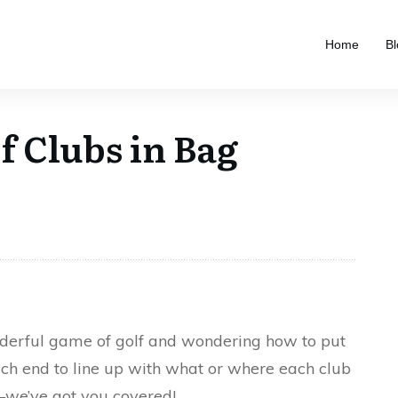
Home
Bl
f Clubs in Bag
onderful game of golf and wondering how to put
ich end to line up with what or where each club
—we’ve got you covered!