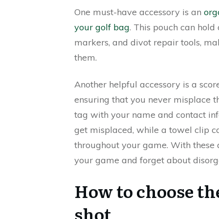
One must-have accessory is an
org
your golf bag
. This pouch can hold 
markers, and divot repair tools, m
them.
Another helpful accessory is a score
ensuring that you never misplace th
tag with your name and contact inf
get misplaced, while a towel clip 
throughout your game. With these ac
your game and forget about disorg
How to choose the
shot