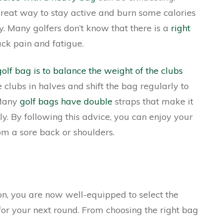
great way to stay active and burn some calories
y. Many golfers don’t know that there is a
right
ck pain and fatigue.
golf bag is to balance the weight of the clubs
 clubs in halves and shift the bag regularly to
 Many
golf bags have double
straps that make it
ly. By following this advice, you can enjoy your
om a sore back or shoulders.
on, you are now well-equipped to select the
or your next round. From choosing the right bag