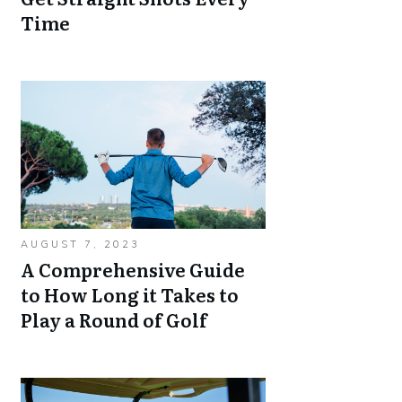
Time
AUGUST 7, 2023
A Comprehensive Guide
to How Long it Takes to
Play a Round of Golf