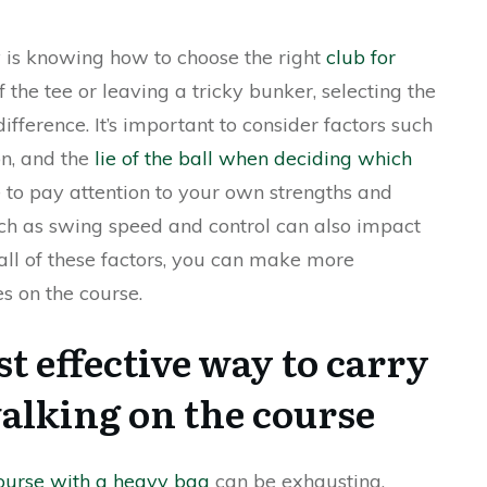
y is knowing how to choose the right
club for
f the tee or leaving a tricky bunker, selecting the
fference. It’s important to consider factors such
on, and the
lie of the ball when deciding which
e to pay attention to your own strengths and
ch as swing speed and control can also impact
 all of these factors, you can make more
s on the course.
t effective way to carry
alking on the course
course with a heavy bag
can be exhausting.