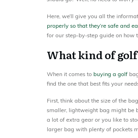
Here, we’ll give you all the inform
properly so that they’re safe and ea
for our step-by-step guide on how t
What kind of golf
When it comes to
buying a golf
bag,
find the one that best fits your need
First, think about the size of the ba
smaller, lightweight bag might be b
a lot of extra gear or you like to s
larger bag with plenty of pockets m