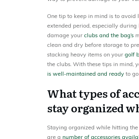
One tip to keep in mind is to avoid
extended period, especially during
damage your
clubs and the bag’s
ma
clean and dry before storage to pr
stacking heavy items on your
golf 
the clubs. With these tips in mind,
is well-maintained and ready
to go
What types of acc
stay organized wh
Staying organized while hitting the 
are a
number of accessories availa