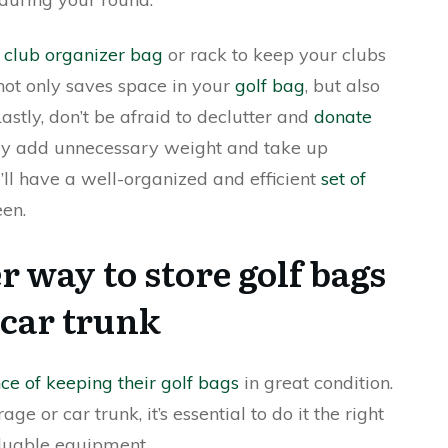
a club organizer bag
or rack to keep your clubs
 not only saves space in your
golf bag
, but also
stly, don’t be afraid to declutter and
donate
nly add unnecessary weight and take up
u’ll have a well-organized and efficient
set of
een.
r way to store golf bags
 car trunk
ce of keeping their golf bags
in great condition.
 or car trunk, it’s essential to do it the right
luable equipment.