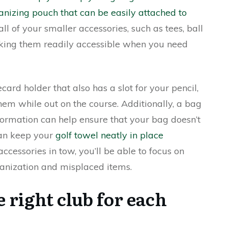
anizing pouch that can be easily attached to
all of your smaller accessories, such as tees, ball
aking them readily accessible when you need
card holder that also has a slot for your pencil,
em while out on the course. Additionally, a bag
ormation can help ensure that your bag doesn’t
can keep your
golf towel neatly in place
cessories in tow, you’ll be able to focus on
anization and misplaced items.
 right club for each