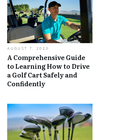
AUGUST 7, 2023
A Comprehensive Guide
to Learning How to Drive
a Golf Cart Safely and
Confidently