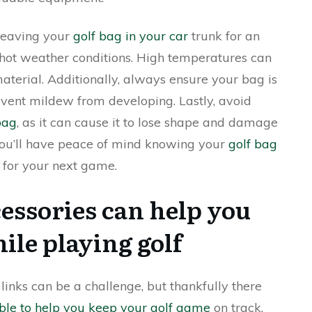
 leaving your
golf bag in your car
trunk for an
 hot weather conditions. High temperatures can
terial. Additionally, always ensure your bag is
event mildew from developing. Lastly, avoid
bag
, as it can cause it to lose shape and damage
 you’ll have peace of mind knowing your
golf bag
 for your next game.
essories can help you
ile playing golf
links can be a challenge, but thankfully there
ble to help you keep your golf game
on track.