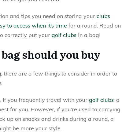
ation and tips you need on storing your
clubs
sy to access when it’s time
for a round. Read on
o correctly put your
golf clubs
in a bag!
 bag should you buy
 there are a few things to consider in order to
s.
g. If you frequently travel with your
golf clubs
, a
est for you. However, if you’re used to carrying
tock up on snacks and drinks during a round, a
ight be more your style.