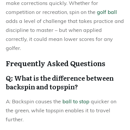
make corrections quickly. Whether for
competition or recreation, spin on the
golf ball
adds a level of challenge that takes practice and
discipline to master – but when applied
correctly, it could mean lower scores for any
golfer.
Frequently Asked Questions
Q: What is the difference between
backspin and topspin?
A: Backspin causes the
ball to stop
quicker on
the green, while topspin enables it to travel
further.