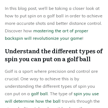
In this blog post, we’ll be taking a closer look at
how to put spin on a golf ball in order to achieve
more accurate shots and better distance control.
Discover how
mastering the art of proper
backspin will revolutionize your game
!
Understand the different types of
spin you can put on a golf ball
Golf is a sport where precision and control are
crucial. One way to achieve this is by
understanding the different types of spin you
can put on a
golf ball
. The type of
spin you use
will determine how the ball
travels through the