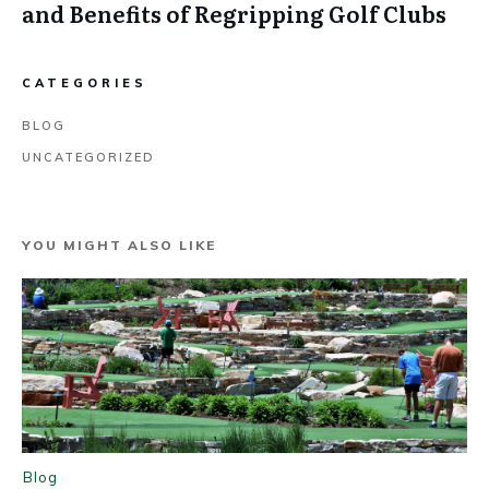
and Benefits of Regripping Golf Clubs
CATEGORIES
BLOG
UNCATEGORIZED
YOU MIGHT ALSO LIKE
Blog