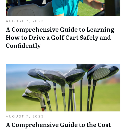
AUGUST 7, 2023
A Comprehensive Guide to Learning
How to Drive a Golf Cart Safely and
Confidently
AUGUST 7, 2023
A Comprehensive Guide to the Cost