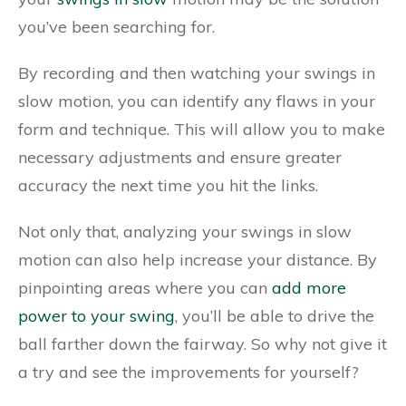
you’ve been searching for.
By recording and then watching your swings in
slow motion, you can identify any flaws in your
form and technique. This will allow you to make
necessary adjustments and ensure greater
accuracy the next time you hit the links.
Not only that, analyzing your swings in slow
motion can also help increase your distance. By
pinpointing areas where you can
add more
power to your swing
, you’ll be able to drive the
ball farther down the fairway. So why not give it
a try and see the improvements for yourself?