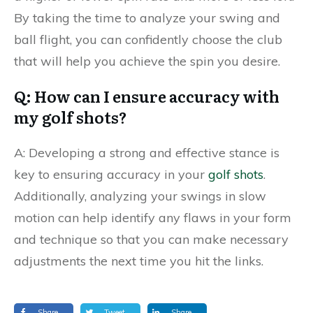
By taking the time to analyze your swing and
ball flight, you can confidently choose the club
that will help you achieve the spin you desire.
Q: How can I ensure accuracy with
my golf shots?
A: Developing a strong and effective stance is
key to ensuring accuracy in your
golf shots
.
Additionally, analyzing your swings in slow
motion can help identify any flaws in your form
and technique so that you can make necessary
adjustments the next time you hit the links.
Share
Tweet
Share