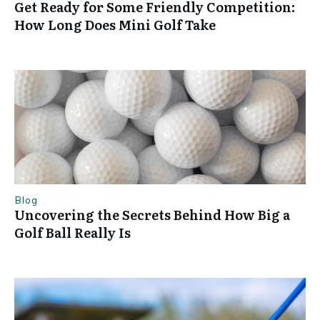
Get Ready for Some Friendly Competition:
How Long Does Mini Golf Take
Blog
Uncovering the Secrets Behind How Big a
Golf Ball Really Is