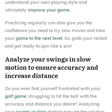
understand your own playing style and
ultimately
improve your game
.
Practicing regularly can also give you the
confidence you need to try new moves and take
your
game to the next level
. So, grab your racket
and get ready to spin like a pro!
Analyze your swings in slow
motion to ensure accuracy and
increase distance
Do you ever find yourself frustrated with your
golf game
, struggling to hit the ball with the
accuracy and distance you desire? Analyzing
your
swings in slow
motion may be the solution