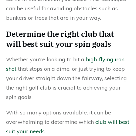
can be useful for avoiding obstacles such as
bunkers or trees that are in your way.
Determine the right club that
will best suit your spin goals
Whether you’re looking to hit a
high-flying iron
shot
that stops on a dime, or just trying to keep
your driver straight down the fairway, selecting
the right golf club is crucial to achieving your
spin goals.
With so many options available, it can be
overwhelming to determine which
club will best
suit your needs
.