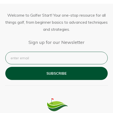
Welcome to Golfer Start! Your one-stop resource for all
things golf, from beginner basics to advanced techniques
and strategies.
Sign up for our Newsletter
SUBSCRIBE