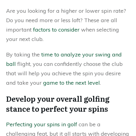
Are you looking for a higher or lower spin rate?
Do you need more or less loft? These are all
important
factors to consider
when selecting
your next club.
By taking the
time to analyze your swing and
ball
flight, you can confidently choose the club
that will help you achieve the spin you desire
and take your
game to the next level
.
Develop your overall golfing
stance to perfect your spins
Perfecting your spins in golf
can be a
challenging feat, but it all starts with developing