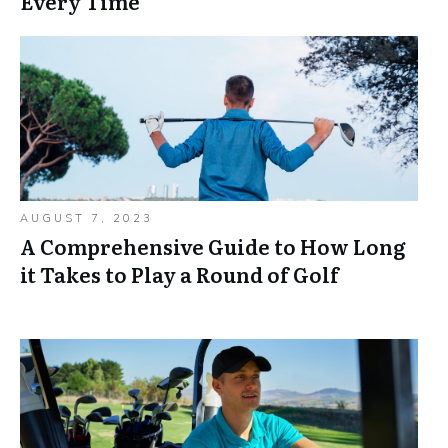
Every Time
AUGUST 7, 2023
A Comprehensive Guide to How Long
it Takes to Play a Round of Golf