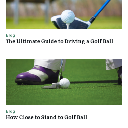
Blog
The Ultimate Guide to Driving a Golf Ball
Blog
How Close to Stand to Golf Ball