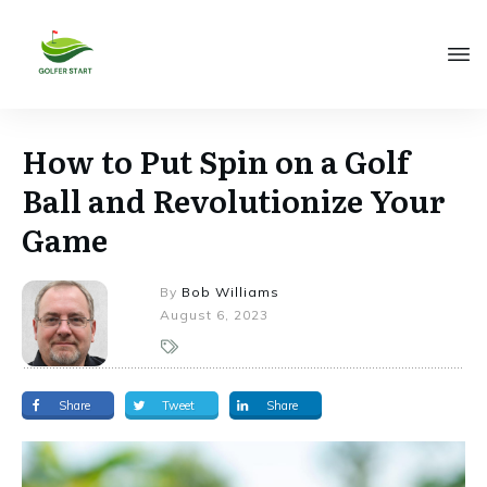
How to Put Spin on a Golf
Ball and Revolutionize Your
Game
By
Bob Williams
August 6, 2023
Share
Tweet
Share