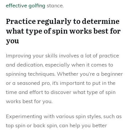
effective golfing
stance.
Practice regularly to determine
what type of spin works best for
you
Improving your skills involves a lot of practice
and dedication, especially when it comes to
spinning techniques. Whether you’re a beginner
or a seasoned pro, it’s important to put in the
time and effort to discover what type of spin
works best for you.
Experimenting with various spin styles, such as
top spin or back spin, can help you better