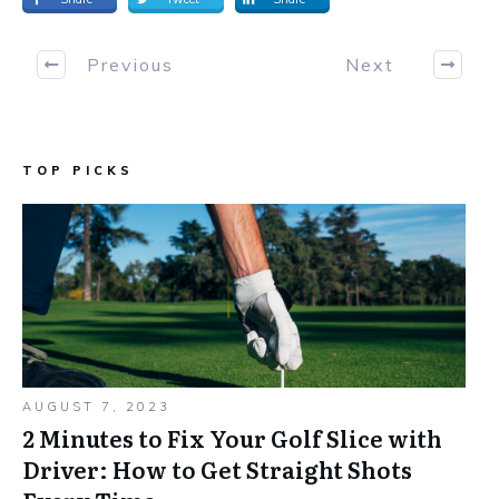
Previous
Next
TOP PICKS
AUGUST 7, 2023
2 Minutes to Fix Your Golf Slice with
Driver: How to Get Straight Shots