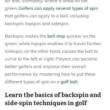
air and, ultimately, where it lands on the
green.
Golfers can apply several types of spin
that golfers can apply to a ball, including
backspin, topspin, and sidespin.
Backspin makes the
ball stop
quicker on the
green, while topspin enables it to travel further.
Sidespin, on the other hand, causes the ball to
curve to the left or right. Players can become
better golfers and improve their overall
performance by mastering how to put these
different types of spin on a
golf ball
.
Learn the basics of backspin and
side-spin techniques in golf