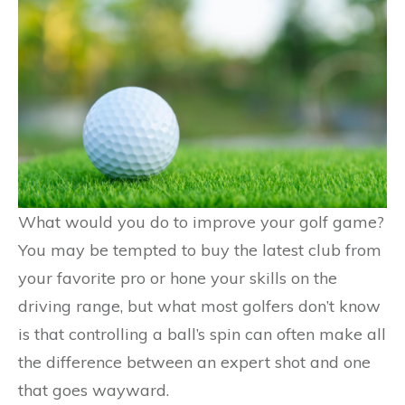
What would you do to improve your golf game?
You may be tempted to buy the latest club from
your favorite pro or hone your skills on the
driving range, but what most golfers don’t know
is that controlling a ball’s spin can often make all
the difference between an expert shot and one
that goes wayward.