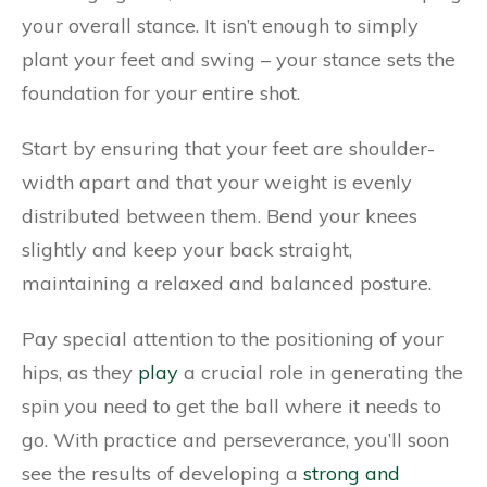
your overall stance. It isn’t enough to simply
plant your feet and swing – your stance sets the
foundation for your entire shot.
Start by ensuring that your feet are shoulder-
width apart and that your weight is evenly
distributed between them. Bend your knees
slightly and keep your back straight,
maintaining a relaxed and balanced posture.
Pay special attention to the positioning of your
hips, as they
play
a crucial role in generating the
spin you need to get the ball where it needs to
go. With practice and perseverance, you’ll soon
see the results of developing a
strong and