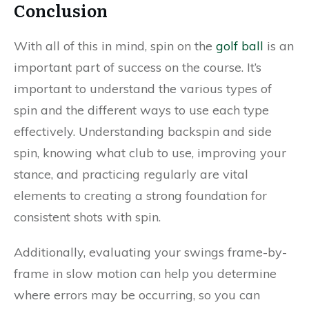
Conclusion
With all of this in mind, spin on the
golf ball
is an
important part of success on the course. It’s
important to understand the various types of
spin and the different ways to use each type
effectively. Understanding backspin and side
spin, knowing what club to use, improving your
stance, and practicing regularly are vital
elements to creating a strong foundation for
consistent shots with spin.
Additionally, evaluating your swings frame-by-
frame in slow motion can help you determine
where errors may be occurring, so you can