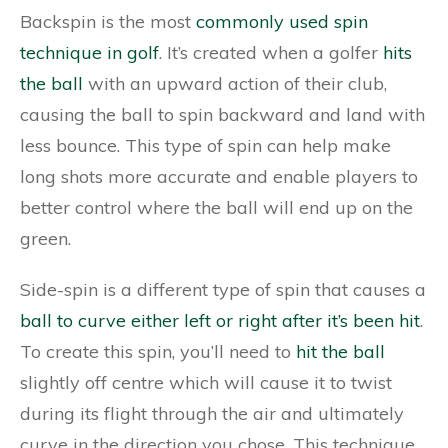
Backspin is the most
commonly used spin
technique in golf
. It’s created when a golfer
hits
the ball
with an upward action of their club,
causing the ball to spin backward and land with
less bounce. This type of spin can help make
long shots more accurate and enable players to
better control where the ball will end up on the
green.
Side-spin is a different type of spin that causes a
ball to curve either left or right after it’s been hit
.
To create this spin, you’ll need to
hit the ball
slightly off centre which will cause it to twist
during its flight through the air and ultimately
curve in the direction you chose. This technique