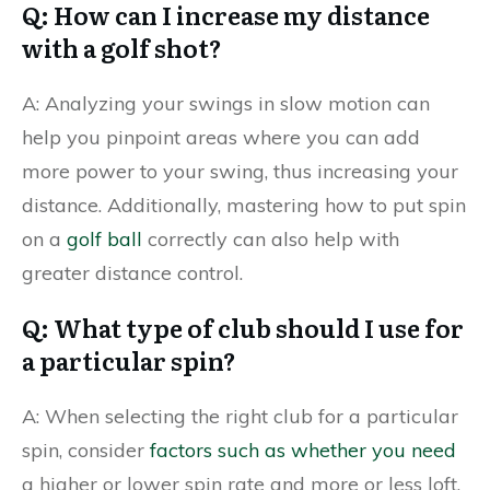
Q: How can I increase my distance
with a golf shot?
A: Analyzing your swings in slow motion can
help you pinpoint areas where you can add
more power to your swing, thus increasing your
distance. Additionally, mastering how to put spin
on a
golf ball
correctly can also help with
greater distance control.
Q: What type of club should I use for
a particular spin?
A: When selecting the right club for a particular
spin, consider
factors such as whether you need
a higher or lower spin rate and more or less loft.