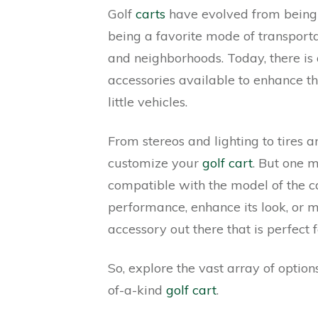
Golf
carts
have evolved from being a
being a favorite mode of transporta
and neighborhoods. Today, there i
accessories available to enhance th
little vehicles.
From stereos and lighting to tires 
customize your
golf cart
. But one m
compatible with the model of the c
performance, enhance its look, or m
accessory out there that is perfect f
So, explore the vast array of optio
of-a-kind
golf cart
.