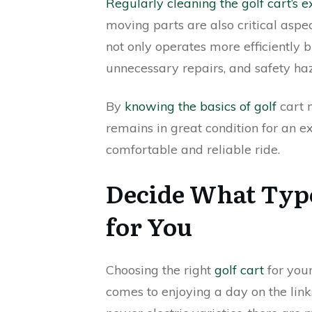
Regularly cleaning the golf cart’s ex
moving parts are also critical asp
not only operates more efficiently 
unnecessary repairs, and safety ha
By
knowing the basics of golf
cart 
remains in great condition for an e
comfortable and reliable ride.
Decide What Type 
for You
Choosing the right
golf cart
for your
comes to enjoying a day on the link