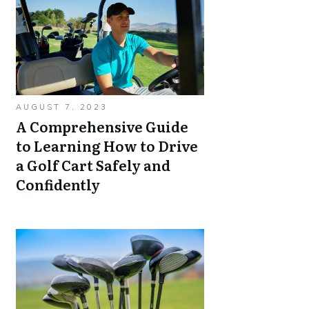
AUGUST 7, 2023
A Comprehensive Guide
to Learning How to Drive
a Golf Cart Safely and
Confidently