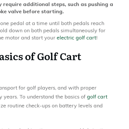
 require additional steps, such as pushing a
ke valve before starting.
one pedal at a time until both pedals reach
 hold down on both pedals simultaneously for
the motor and start your
electric golf cart
!
sics of Golf Cart
ansport for golf players, and with proper
y years. To understand the basics of
golf cart
itize routine check-ups on battery levels and