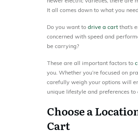
newer electric varieties, there are 
It all comes down to what you need
Do you want to
drive a cart
that’s 
concerned with speed and perform
be carrying?
These are all important factors to
c
you. Whether you’re focused on pract
carefully weigh your options will 
unique lifestyle and preferences to 
Choose a Location
Cart