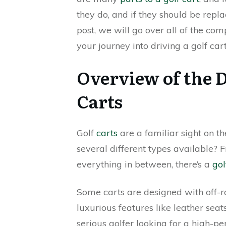
they do, and if they should be repla
post, we will go over all of the co
your journey into driving a golf car
Overview of the D
Carts
Golf
carts
are a familiar sight on t
several different types available? 
everything in between, there’s a
gol
Some carts are designed with off-ro
luxurious features like leather sea
serious golfer looking for a high-