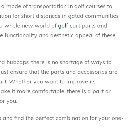
 mode of transportation in golf courses to
tion for short distances in gated communities
s a whole new world of
golf cart
parts and
e functionality and aesthetic appeal of these
and hubcaps, there is no shortage of ways to
ust ensure that the parts and accessories are
art. Whether you want to improve its
ake it more comfortable, there is a part or
or you.
ns and find the perfect combination for your one-