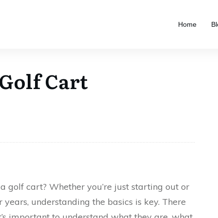
Home
Bl
 Golf Cart
a golf cart? Whether you’re just starting out or
r years, understanding the basics is key. There
it’s important to understand what they are, what