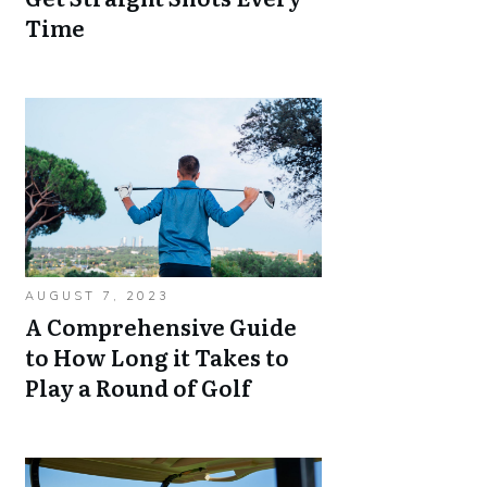
Time
AUGUST 7, 2023
A Comprehensive Guide
to How Long it Takes to
Play a Round of Golf