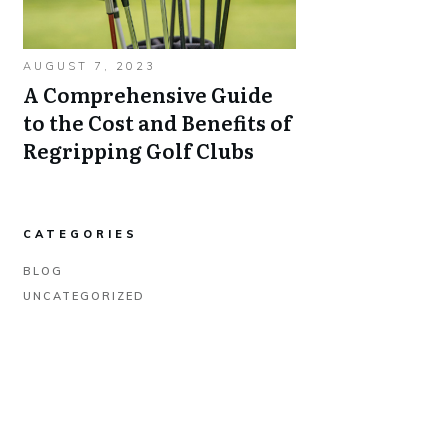
AUGUST 7, 2023
A Comprehensive Guide
to the Cost and Benefits of
Regripping Golf Clubs
CATEGORIES
BLOG
UNCATEGORIZED