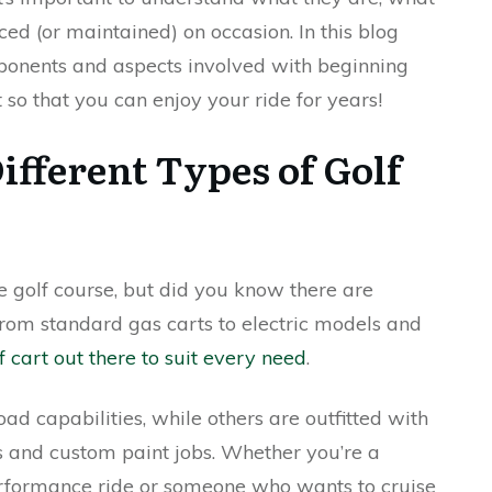
ced (or maintained) on occasion. In this blog
mponents and aspects involved with beginning
t so that you can enjoy your ride for years!
ifferent Types of Golf
he golf course, but did you know there are
From standard gas carts to electric models and
f cart out there to suit every need
.
ad capabilities, while others are outfitted with
ts and custom paint jobs. Whether you’re a
performance ride or someone who wants to cruise