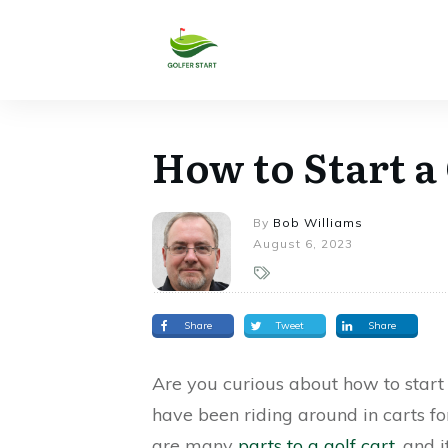
How to Start a
By
Bob Williams
August 6, 2023
Share
Tweet
Share
Are you curious about how to start 
have been riding around in carts fo
are many
parts to a golf cart
, and 