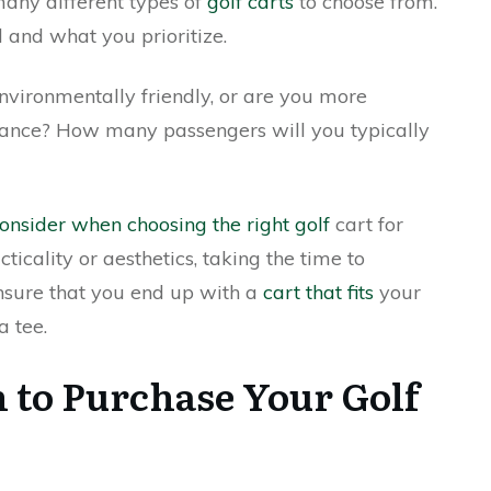
many different types of
golf carts
to choose from.
 and what you prioritize.
environmentally friendly, or are you more
ance? How many passengers will you typically
onsider when choosing the right golf
cart for
icality or aesthetics, taking the time to
ensure that you end up with a
cart that fits
your
a tee.
 to Purchase Your Golf