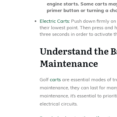
engine starts. Some carts may
primer button or turning a cho
Electric Carts:
Push down firmly on 
their lowest point. Then press and
three seconds in order to activate 
Understand the Ba
Maintenance
Golf
carts
are essential modes of tr
maintenance, they can last for man
maintenance, it’s essential to prior
electrical circuits.