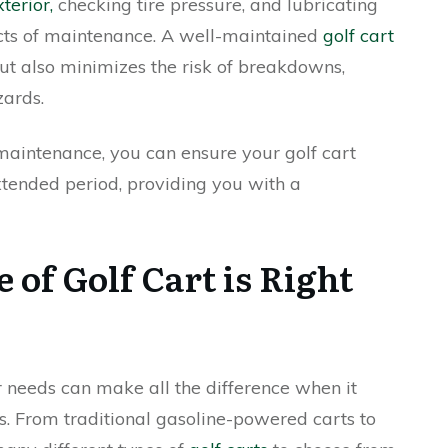
terior,
checking tire pressure, and lubricating
ects of maintenance. A well-maintained
golf cart
but also minimizes the risk of breakdowns,
zards.
maintenance, you can ensure your golf cart
xtended period, providing you with a
of Golf Cart is Right
 needs can make all the difference when it
s. From traditional gasoline-powered carts to