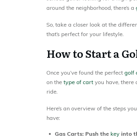
around the neighborhood, there’s a
So, take a closer look at the differe
that’s perfect for your lifestyle.
How to Start a Go
Once you’ve found the perfect
golf 
on the
type of cart
you have, there a
ride.
Here’s an overview of the steps you
have:
Gas Carts: Push the
key
into t