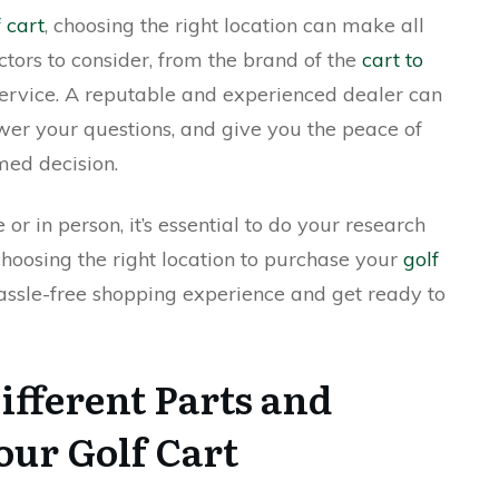
 cart
, choosing the right location can make all
ctors to consider, from the brand of the
cart to
service. A reputable and experienced dealer can
wer your questions, and give you the peace of
med decision.
r in person, it’s essential to do your research
hoosing the right location to purchase your
golf
assle-free shopping experience and get ready to
ifferent Parts and
our Golf Cart