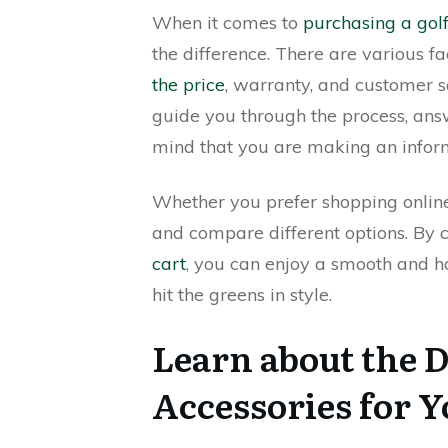
When it comes to
purchasing a golf
the difference. There are various fa
the price
, warranty, and customer 
guide you through the process, ans
mind that you are making an infor
Whether you prefer shopping online o
and compare different options. By c
cart
, you can enjoy a smooth and h
hit the greens in style.
Learn about the D
Accessories for Y