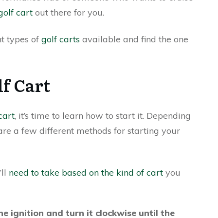
golf cart
out there for you.
nt types of
golf carts
available and find the one
lf Cart
cart
, it’s time to learn how to start it. Depending
re a few different methods for starting your
’ll
need to take based on the kind of cart
you
he ignition and turn it clockwise until the