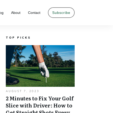
og
About
Contact
Subscribe
TOP PICKS
AUGUST 7, 2023
2 Minutes to Fix Your Golf
Slice with Driver: How to
Get Straight Shots Every