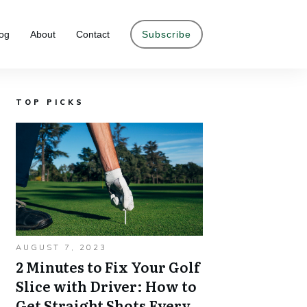
og
About
Contact
Subscribe
TOP PICKS
AUGUST 7, 2023
2 Minutes to Fix Your Golf
Slice with Driver: How to
Get Straight Shots Every