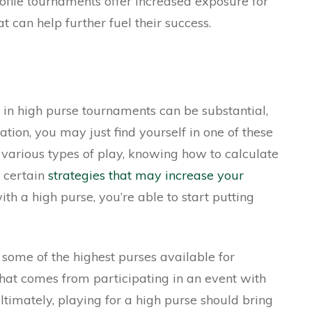
rofile tournaments offer increased exposure for
t can help further fuel their success.
 in high purse tournaments can be substantial,
tion, you may just find yourself in one of these
various types of play, knowing how to calculate
g certain
strategies that may increase your
h a high purse, you’re able to start putting
 some of the highest purses available for
 that comes from participating in an event with
ltimately, playing for a high purse should bring