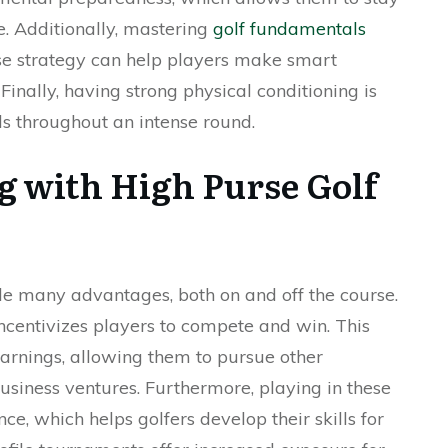
. Additionally, mastering
golf fundamentals
e strategy can help players make smart
 Finally, having strong physical conditioning is
ls throughout an intense round.
ng with High Purse Golf
e many advantages, both on and off the course.
incentivizes players to compete and win. This
earnings, allowing them to pursue other
usiness ventures. Furthermore, playing in these
e, which helps golfers develop their skills for