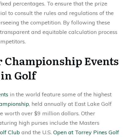
fixed percentages. To ensure that the prize
cial to consult the rules and regulations of the
rseeing the competition. By following these
 transparent and equitable calculation process
mpetitors.
r Championship Events
in Golf
ents
in the world feature some of the highest
ampionship
, held annually at East Lake Golf
e worth over $9 million dollars. Other
aturing high purses include the Masters
olf Club
and the U.S.
Open at Torrey Pines Golf