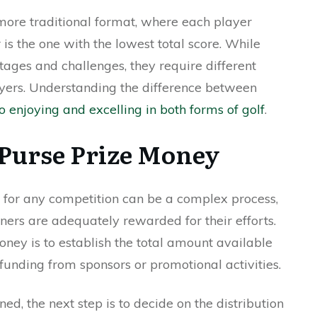
more traditional format, where each player
is the one with the lowest total score. While
ages and challenges, they require different
ayers. Understanding the difference between
to enjoying and excelling in both forms of golf
.
 Purse Prize Money
 for any competition can be a complex process,
inners are adequately rewarded for their efforts.
money is to establish the total amount available
 funding from sponsors or promotional activities.
ned, the next step is to decide on the distribution