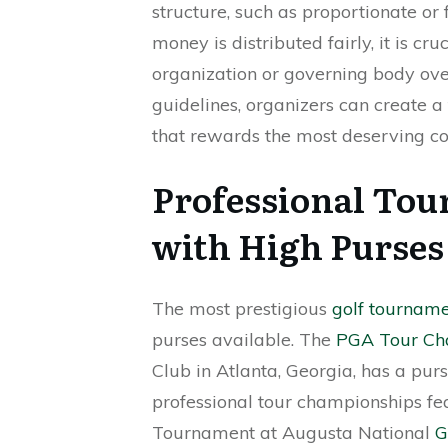
structure, such as proportionate or 
money is distributed fairly, it is cru
organization or governing body ove
guidelines, organizers can create a
that rewards the most deserving co
Professional Tou
with High Purses 
The most prestigious
golf tournam
purses available. The
PGA Tour Ch
Club in Atlanta, Georgia, has a purs
professional tour championships fe
Tournament at Augusta National
G