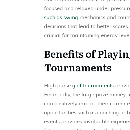
focused and relaxed under pressure
such as swing
mechanics and cours
decisions that lead to better scores.
crucial for maintaining energy leve
Benefits of Playi
Tournaments
High purse
golf tournaments
provid
Financially, the large prize money 
can positively impact their career 
opportunities such as coaching or b
events provides invaluable experienc