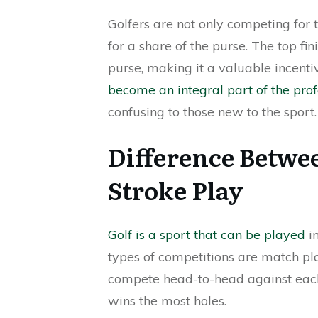
Golfers are not only competing for 
for a share of the purse. The top fin
purse, making it a valuable incenti
become an integral part of the prof
confusing to those new to the sport.
Difference Betwe
Stroke Play
Golf is a sport that can be played
in
types of competitions are match pla
compete head-to-head against each
wins the most holes.