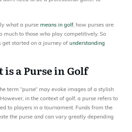
ctly what a purse
means in golf
, how purses are
o much to those who play competitively. So
s get started on a journey of
understanding
is a Purse in Golf
 the term “purse” may evoke images of a stylish
owever, in the context of golf, a purse refers to
d to players in a tournament. Funds from the
rate the purse and can vary greatly depending