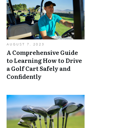
AUGUST 7, 2023
A Comprehensive Guide
to Learning How to Drive
a Golf Cart Safely and
Confidently