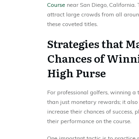
Course
near San Diego, California
attract large crowds from all around
these coveted titles.
Strategies that M
Chances of Winni
High Purse
For professional golfers, winning 
than just monetary rewards; it also
increase their chances of success, 
their performance on the course.
One important tactic is to practic