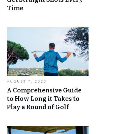
Time
AUGUST 7, 2023
A Comprehensive Guide
to How Long it Takes to
Play a Round of Golf