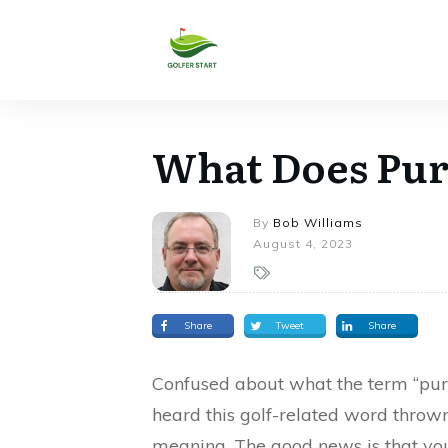
What Does Pur
By
Bob Williams
August 4, 2023
Share
Tweet
Share
Confused about what the term “purs
heard this golf-related word throw
meaning. The good news is that you 