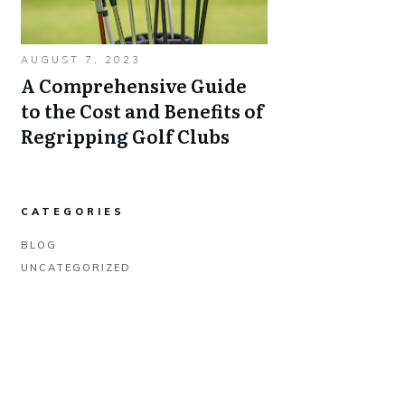
AUGUST 7, 2023
A Comprehensive Guide
to the Cost and Benefits of
Regripping Golf Clubs
CATEGORIES
BLOG
UNCATEGORIZED