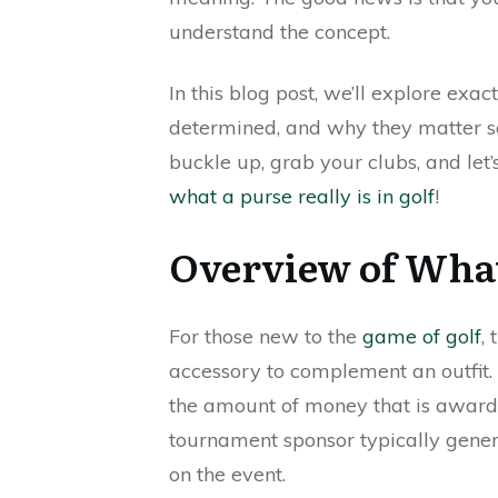
understand the concept.
In this blog post, we’ll explore exa
determined, and why they matter s
buckle up, grab your clubs, and let’
what a purse really is in golf
!
Overview of What 
For those new to the
game of golf
,
accessory to complement an outfit. H
the amount of money that is awarde
tournament sponsor typically gene
on the event.