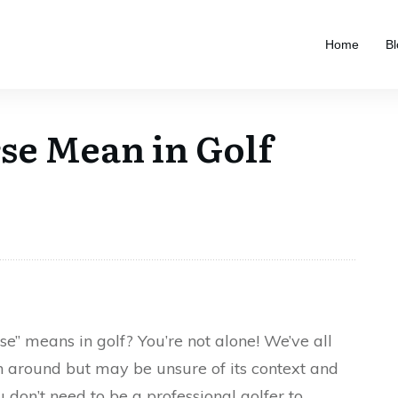
Home
Bl
se Mean in Golf
e” means in golf? You’re not alone! We’ve all
n around but may be unsure of its context and
don’t need to be a professional golfer to