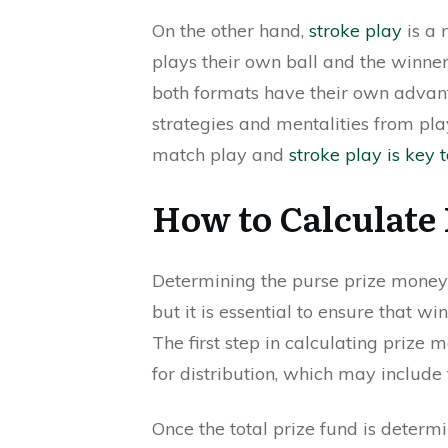
On the other hand,
stroke play
is a 
plays their own ball and the winner 
both formats have their own advant
strategies and mentalities from pl
match play and
stroke play is key 
How to Calculate
Determining the purse prize money
but it is essential to ensure that w
The first step in calculating prize 
for distribution, which may include
Once the total prize fund is determi