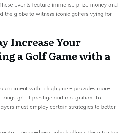
. These events feature immense prize money and
 the globe to witness iconic golfers vying for
ay Increase Your
ng a Golf Game with a
a tournament with a high purse provides more
 brings great prestige and recognition. To
players must employ certain strategies to better
e mental preparedness, which allows them to stay