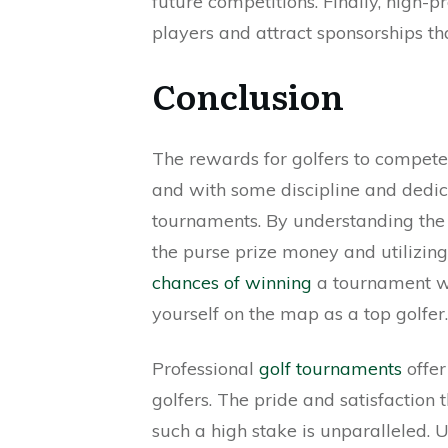
future competitions. Finally, high-p
players and attract sponsorships tha
Conclusion
The rewards for golfers to compete
and with some discipline and dedica
tournaments. By understanding the 
the purse prize money and utilizin
chances of winning
a tournament wit
yourself on the map as a top golfer.
Professional
golf tournaments
offer
golfers. The pride and satisfaction
such a high stake is unparalleled. U