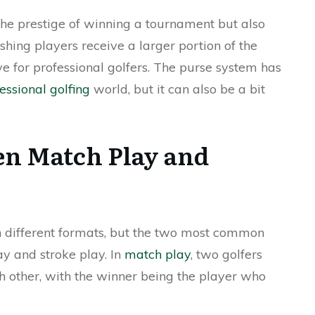
the prestige of winning a tournament but also
ishing players receive a larger portion of the
ve for professional golfers. The purse system has
essional golfing
world, but it can also be a bit
en Match Play and
 different formats, but the two most common
y and stroke play. In
match play
, two golfers
 other, with the winner being the player who