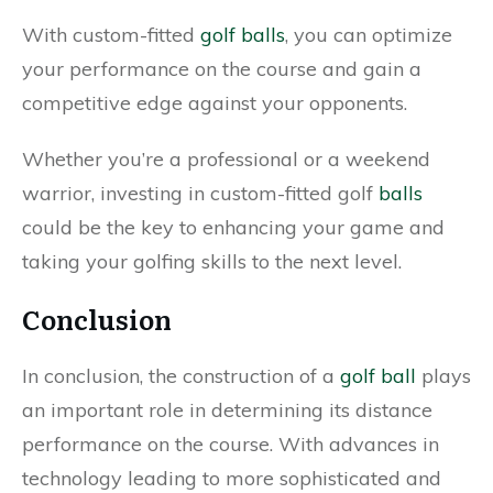
With custom-fitted
golf balls
, you can optimize
your performance on the course and gain a
competitive edge against your opponents.
Whether you’re a professional or a weekend
warrior, investing in custom-fitted golf
balls
could be the key to enhancing your game and
taking your golfing skills to the next level.
Conclusion
In conclusion, the construction of a
golf ball
plays
an important role in determining its distance
performance on the course. With advances in
technology leading to more sophisticated and