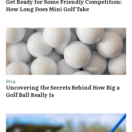
Get Ready for Some Friendly Competition:
How Long Does Mini Golf Take
Blog
Uncovering the Secrets Behind How Big a
Golf Ball Really Is