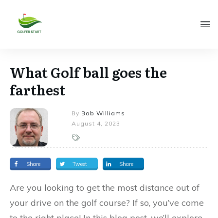
What Golf ball goes the
farthest
By
Bob Williams
August 4, 2023
Share
Tweet
Share
Are you looking to get the most distance out of
your drive on the golf course? If so, you’ve come
to the right place! In this blog post, we’ll explore