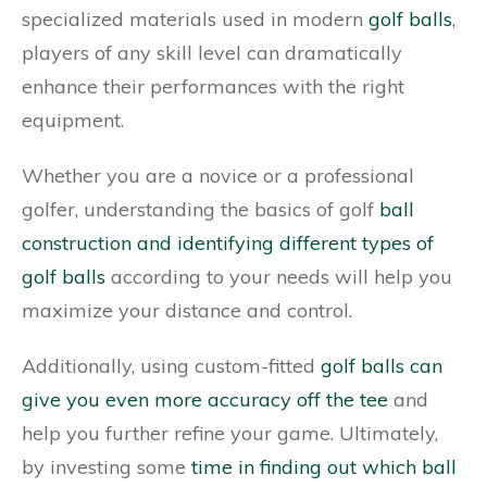
specialized materials used in modern
golf balls
,
players of any skill level can dramatically
enhance their performances with the right
equipment.
Whether you are a novice or a professional
golfer, understanding the basics of golf
ball
construction and identifying different types of
golf balls
according to your needs will help you
maximize your distance and control.
Additionally, using custom-fitted
golf balls can
give you even more accuracy off the tee
and
help you further refine your game. Ultimately,
by investing some
time in finding out which ball