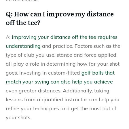
Q: How can I improve my distance
off the tee?
A:
Improving your distance off the tee requires
understanding
and practice. Factors such as the
type of club you use, stance and force applied
all play a role in determining how far your shot
goes. Investing in custom-fitted
golf balls that
match your swing can also help you achieve
even greater distances. Additionally, taking
lessons from a qualified instructor can help you
refine your techniques and get the most out of
your shots.