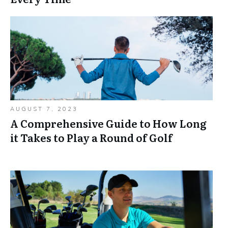
AUGUST 7, 2023
A Comprehensive Guide to How Long
it Takes to Play a Round of Golf