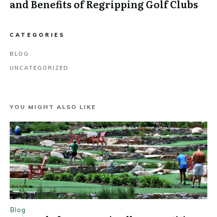
and Benefits of Regripping Golf Clubs
CATEGORIES
BLOG
UNCATEGORIZED
YOU MIGHT ALSO LIKE
Blog