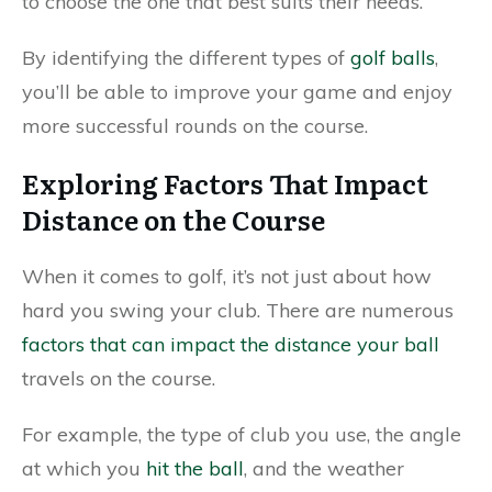
to choose the one that best suits their needs.
By identifying the different types of
golf balls
,
you’ll be able to improve your game and enjoy
more successful rounds on the course.
Exploring Factors That Impact
Distance on the Course
When it comes to golf, it’s not just about how
hard you swing your club. There are numerous
factors that can impact the distance your ball
travels on the course.
For example, the type of club you use, the angle
at which you
hit the ball
, and the weather