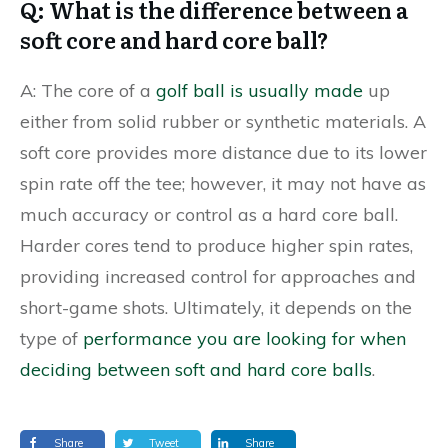
Q: What is the difference between a
soft core and hard core ball?
A: The core of a
golf ball is usually made
up
either from solid rubber or synthetic materials. A
soft core provides more distance due to its lower
spin rate off the tee; however, it may not have as
much accuracy or control as a hard core ball.
Harder cores tend to produce higher spin rates,
providing increased control for approaches and
short-game shots. Ultimately, it depends on the
type of
performance you are looking for when
deciding between soft and hard core balls
.
Share
Tweet
Share