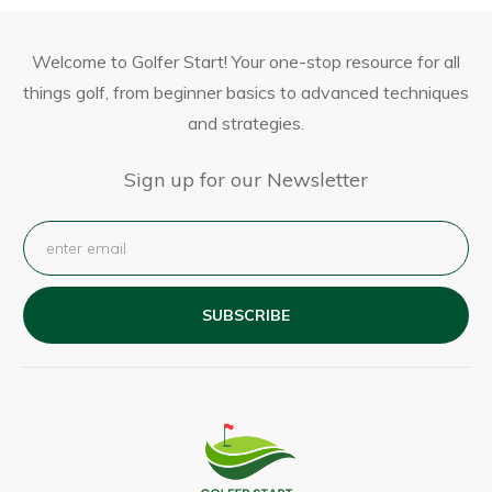
Welcome to Golfer Start! Your one-stop resource for all
things golf, from beginner basics to advanced techniques
and strategies.
Sign up for our Newsletter
SUBSCRIBE