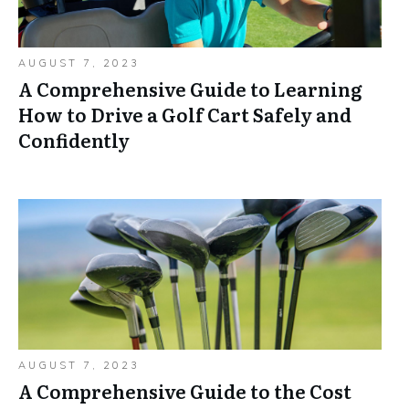
AUGUST 7, 2023
A Comprehensive Guide to Learning
How to Drive a Golf Cart Safely and
Confidently
AUGUST 7, 2023
A Comprehensive Guide to the Cost