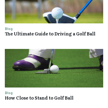
Blog
The Ultimate Guide to Driving a Golf Ball
Blog
How Close to Stand to Golf Ball