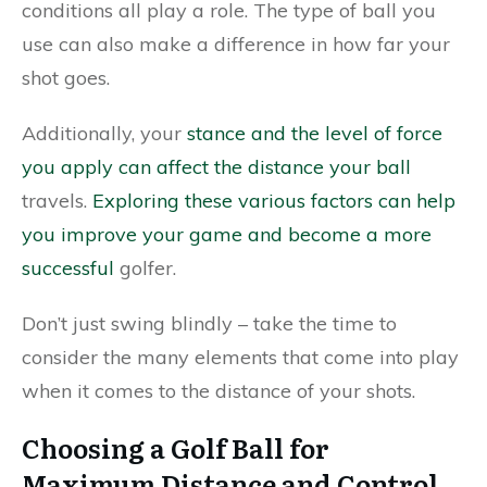
conditions all play a role. The type of ball you
use can also make a difference in how far your
shot goes.
Additionally, your
stance and the level of force
you apply can affect the distance your ball
travels.
Exploring these various factors can help
you improve your game and become a more
successful
golfer.
Don’t just swing blindly – take the time to
consider the many elements that come into play
when it comes to the distance of your shots.
Choosing a Golf Ball for
Maximum Distance and Control