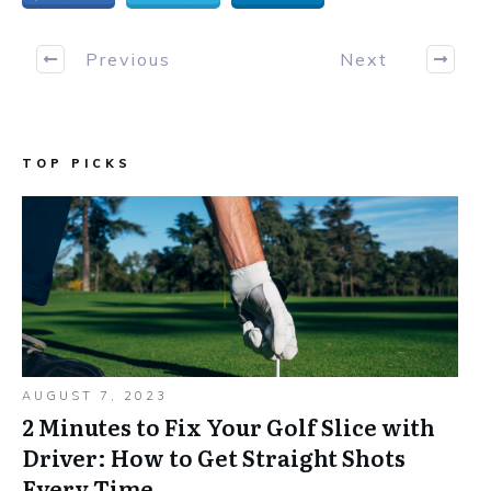
Previous
Next
TOP PICKS
AUGUST 7, 2023
2 Minutes to Fix Your Golf Slice with
Driver: How to Get Straight Shots
Every Time