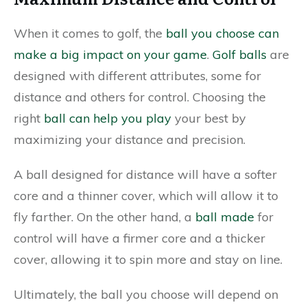
When it comes to golf, the
ball you choose can
make a big impact on your game
.
Golf balls
are
designed with different attributes, some for
distance and others for control. Choosing the
right
ball can help you play
your best by
maximizing your distance and precision.
A ball designed for distance will have a softer
core and a thinner cover, which will allow it to
fly farther. On the other hand, a
ball made
for
control will have a firmer core and a thicker
cover, allowing it to spin more and stay on line.
Ultimately, the ball you choose will depend on