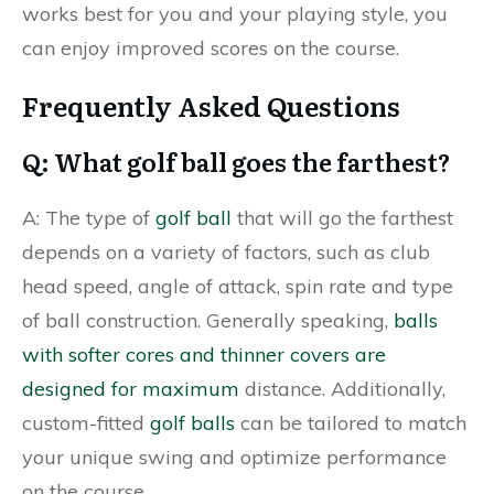
works best for you and your playing style, you
can enjoy improved scores on the course.
Frequently Asked Questions
Q: What golf ball goes the farthest?
A: The type of
golf ball
that will go the farthest
depends on a variety of factors, such as club
head speed, angle of attack, spin rate and type
of ball construction. Generally speaking,
balls
with softer cores and thinner covers are
designed for maximum
distance. Additionally,
custom-fitted
golf balls
can be tailored to match
your unique swing and optimize performance
on the course.