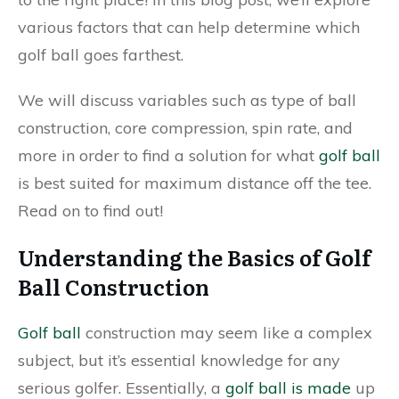
various factors that can help determine which
golf ball goes farthest.
We will discuss variables such as type of ball
construction, core compression, spin rate, and
more in order to find a solution for what
golf ball
is best suited for maximum distance off the tee.
Read on to find out!
Understanding the Basics of Golf
Ball Construction
Golf ball
construction may seem like a complex
subject, but it’s essential knowledge for any
serious golfer. Essentially, a
golf ball is made
up