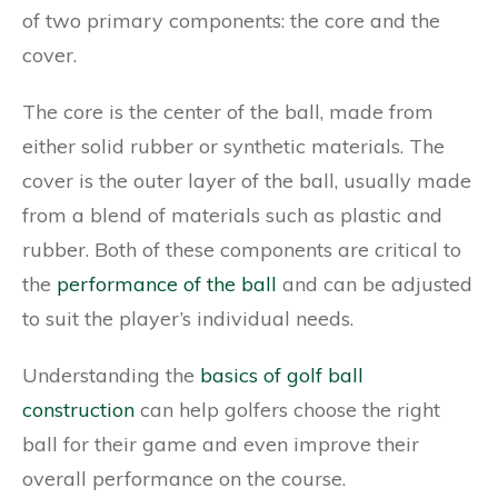
of two primary components: the core and the
cover.
The core is the center of the ball, made from
either solid rubber or synthetic materials. The
cover is the outer layer of the ball, usually made
from a blend of materials such as plastic and
rubber. Both of these components are critical to
the
performance of the ball
and can be adjusted
to suit the player’s individual needs.
Understanding the
basics of golf ball
construction
can help golfers choose the right
ball for their game and even improve their
overall performance on the course.