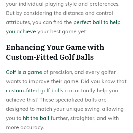
your individual playing style and preferences.
But by considering the distance and control
attributes, you can find the
perfect ball to help
you achieve
your best game yet.
Enhancing Your Game with
Custom-Fitted Golf Balls
Golf is a game
of precision, and every golfer
wants to improve their game. Did you know that
custom-fitted golf balls
can actually help you
achieve this? These specialized balls are
designed to match your unique swing, allowing
you to
hit the ball
further, straighter, and with
more accuracy.