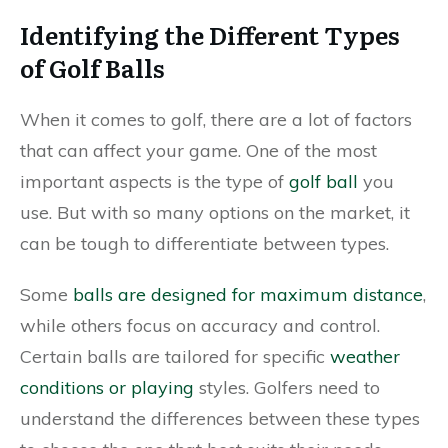
Identifying the Different Types
of Golf Balls
When it comes to golf, there are a lot of factors
that can affect your game. One of the most
important aspects is the type of
golf ball
you
use. But with so many options on the market, it
can be tough to differentiate between types.
Some
balls are designed for maximum distance
,
while others focus on accuracy and control.
Certain balls are tailored for specific
weather
conditions or playing
styles. Golfers need to
understand the differences between these types