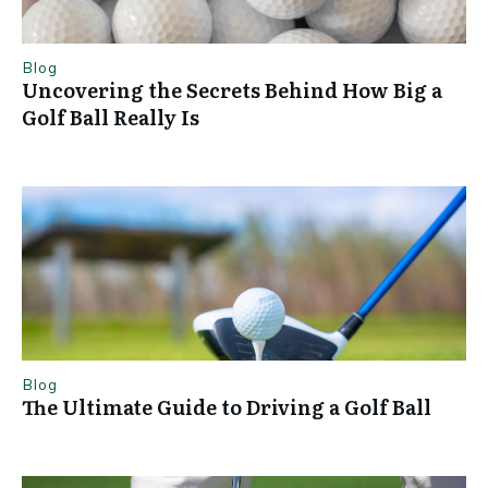
Blog
Uncovering the Secrets Behind How Big a
Golf Ball Really Is
Blog
The Ultimate Guide to Driving a Golf Ball