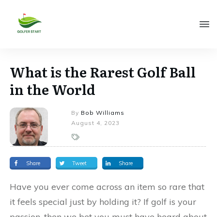
What is the Rarest Golf Ball
in the World
By
Bob Williams
August 4, 2023
Share
Tweet
Share
Have you ever come across an item so rare that
it feels special just by holding it? If golf is your
passion, then we bet you must have heard about