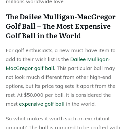
millions worldwide love.
The Dailee Mulligan-MacGregor
Golf Ball – The Most Expensive
Golf Ball in the World
For golf enthusiasts, a new must-have item to
add to their wish list is the
Dailee Mulligan-
MacGregor golf ball
. This particular ball may
not look much different from other high-end
options, but its price tag sets it apart from the
rest. At $50,000 per ball, it is considered the
most
expensive golf ball
in the world.
So what makes it worth such an exorbitant
amount? The ball is rumored to be crafted with