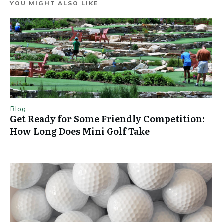
YOU MIGHT ALSO LIKE
Blog
Get Ready for Some Friendly Competition:
How Long Does Mini Golf Take