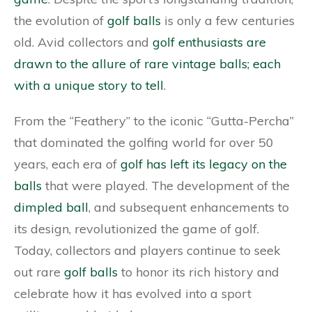
the evolution of
golf balls
is only a few centuries
old. Avid collectors and
golf enthusiasts are
drawn to the allure of rare vintage balls; each
with a unique story to tell
.
From the “Feathery” to the iconic “Gutta-Percha”
that dominated the golfing world for over 50
years, each era of
golf has left its legacy on the
balls
that were played. The development of the
dimpled ball
, and subsequent enhancements to
its design, revolutionized the game of golf.
Today, collectors and players continue to seek
out rare
golf balls
to honor its rich history and
celebrate how it has evolved into a sport