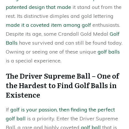
patented design that made
it stand out from the
rest. Its distinctive dimples and gold lettering
made it a coveted item among golf
enthusiasts.
Despite its age, some Crandall Gold Medal
Golf
Balls
have survived and can still be found today.
Owning or seeing one of these unique
golf balls
is a special experience.
The Driver Supreme Ball – One of
the Hardest to Find Golf Balls in
Existence
If
golf is your passion, then finding the perfect
golf ball
is a priority. Enter the Driver Supreme
Ball, a rare and highly coveted
golf ball
that is