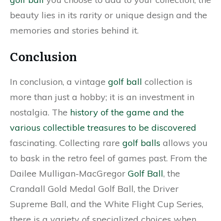
beauty lies in its rarity or unique design and the
memories and stories behind it.
Conclusion
In conclusion, a vintage
golf ball
collection is
more than just a hobby; it is an investment in
nostalgia. The
history of the game and the
various collectible treasures to be discovered
fascinating. Collecting rare
golf balls
allows you
to bask in the retro feel of games past. From the
Dailee Mulligan-MacGregor
Golf Ball
, the
Crandall Gold Medal Golf Ball, the Driver
Supreme Ball, and the White Flight Cup Series,
there is a variety of specialized choices when