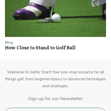
Blog
How Close to Stand to Golf Ball
Welcome to Golfer Start! Your one-stop resource for all
things golf, from beginner basics to advanced techniques
and strategies.
Sign up for our Newsletter