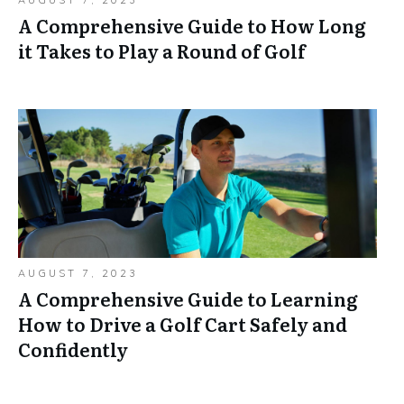
AUGUST 7, 2023
A Comprehensive Guide to How Long
it Takes to Play a Round of Golf
AUGUST 7, 2023
A Comprehensive Guide to Learning
How to Drive a Golf Cart Safely and
Confidently