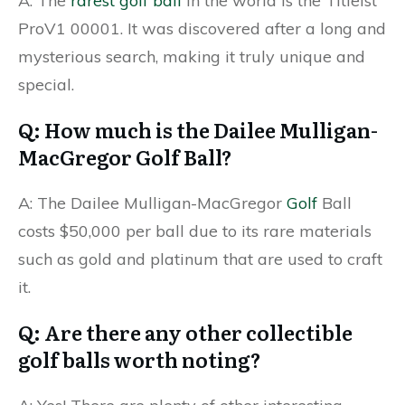
A: The
rarest golf ball
in the world is the Titleist
ProV1 00001. It was discovered after a long and
mysterious search, making it truly unique and
special.
Q: How much is the Dailee Mulligan-
MacGregor Golf Ball?
A: The Dailee Mulligan-MacGregor
Golf
Ball
costs $50,000 per ball due to its rare materials
such as gold and platinum that are used to craft
it.
Q: Are there any other collectible
golf balls worth noting?