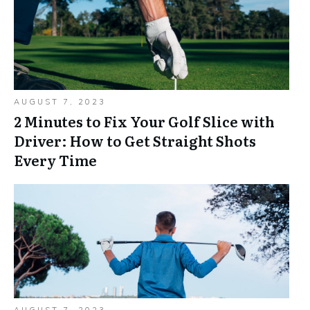
AUGUST 7, 2023
2 Minutes to Fix Your Golf Slice with
Driver: How to Get Straight Shots
Every Time