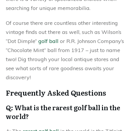
searching for unique memorabilia.
Of course there are countless other interesting
vintage finds out there as well, such as Wilson’s
“Dot Dimple”
golf ball
or R.R. Johnson Company’s
“Chocolate Mint” ball from 1917 – just to name
two! Dig through your local antique stores and
see what sorts of rare goodness awaits your
discovery!
Frequently Asked Questions
Q: What is the rarest golf ball in the
world?