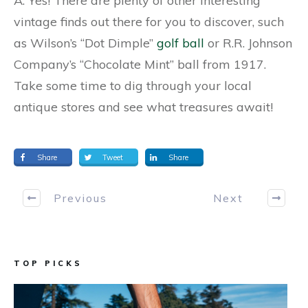
A: Yes! There are plenty of other interesting
vintage finds out there for you to discover, such
as Wilson’s “Dot Dimple”
golf ball
or R.R. Johnson
Company’s “Chocolate Mint” ball from 1917.
Take some time to dig through your local
antique stores and see what treasures await!
Share
Tweet
Share
Previous
Next
TOP PICKS