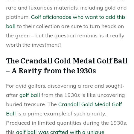
rare and luxurious materials, including gold and
platinum.
Golf aficionados who want to add this
ball
to their collection are sure to turn heads on
the green – but the question remains, is it really
worth the investment?
The Crandall Gold Medal Golf Ball
– A Rarity from the 1930s
For avid golfers, discovering a rare and sought-
after
golf ball
from the 1930s is like uncovering
buried treasure. The
Crandall Gold Medal Golf
Ball
is a prime example of such a rarity.
Produced in limited quantities during the 1930s,
this
golf ball was crafted with a unique