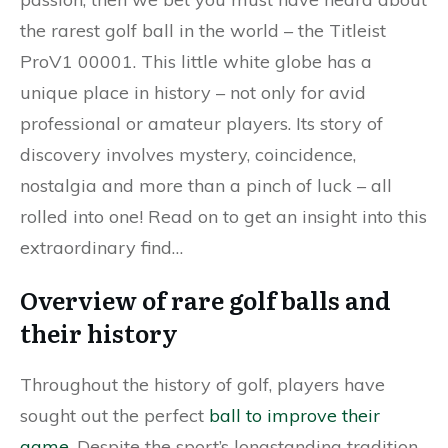
the rarest golf ball in the world – the Titleist
ProV1 00001. This little white globe has a
unique place in history – not only for avid
professional or amateur players. Its story of
discovery involves mystery, coincidence,
nostalgia and more than a pinch of luck – all
rolled into one! Read on to get an insight into this
extraordinary find…
Overview of rare golf balls and
their history
Throughout the history of golf, players have
sought out the perfect
ball to improve their
game
. Despite the sport’s longstanding tradition,