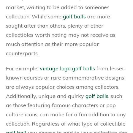
market, waiting to be added to someone’s
collection. While some
golf balls
are more
sought after than others, plenty of other
collectibles worth noting may not receive as
much attention as their more popular
counterparts.
For example,
vintage logo golf balls
from lesser-
known courses or rare commemorative designs
are always popular choices among collectors.
Additionally, unique and quirky
golf balls
, such
as those featuring famous characters or pop
culture icons, can make for a fun addition to any
collection. Regardless of what type of collectible
golf ball
you choose to add to your collection, the