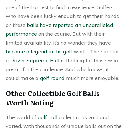
one of the hardest to find in existence. Golfers
who have been lucky enough to get their hands
on these
balls have reported an unparalleled
performance
on the course. But with their
limited availability, it’s no wonder they have
become a legend in the golf
world. The hunt for
a
Driver Supreme Ball
is thrilling for those who
are up for the challenge. And who knows, it
could make a
golf round
much more enjoyable.
Other Collectible Golf Balls
Worth Noting
The world of
golf ball
collecting is vast and
varied, with thousands of unique balls out on the