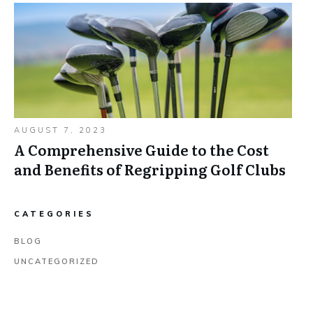
AUGUST 7, 2023
A Comprehensive Guide to the Cost
and Benefits of Regripping Golf Clubs
CATEGORIES
BLOG
UNCATEGORIZED