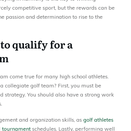
ercely competitive sport, but the rewards can be
e passion and determination to rise to the
to qualify for a
am
eam come true for many high school athletes.
 a collegiate golf team? First, you must be
and strategy. You should also have a strong work
.
ement and organization skills, as
golf athletes
nd tournament
schedules. Lastly, performing well