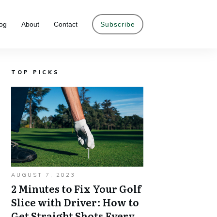
og
About
Contact
Subscribe
TOP PICKS
AUGUST 7, 2023
2 Minutes to Fix Your Golf
Slice with Driver: How to
Get Straight Shots Every