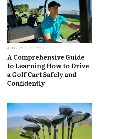
AUGUST 7, 2023
A Comprehensive Guide
to Learning How to Drive
a Golf Cart Safely and
Confidently