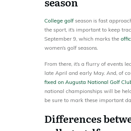
season
College golf
season is fast approachi
the sport, it’s important to keep tr
September 9, which marks the
offi
women’s golf seasons.
From there, it’s a flurry of events 
late April and early May. And, of c
fixed on Augusta National Golf Clu
national championships will be held 
be sure to mark these important da
Differences betwee