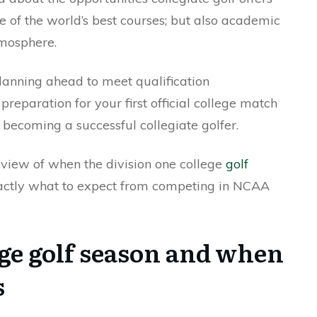
 of the world’s best courses; but also academic
mosphere.
anning ahead to meet qualification
reparation for your first official college match
becoming a successful collegiate golfer.
erview of when the division one college
golf
actly what to expect from competing in NCAA
ege golf season and when
s