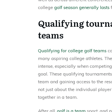
college
golf season generally lasts
f
Qualifying tourna
teams
Qualifying for college golf teams
ca
many aspiring college athletes. The
intense, especially when competin
goal. These qualifying tournaments
team and gaining access to the reso
not just about the individual play
together in a team.
After all,
golf is a team
sport, and p