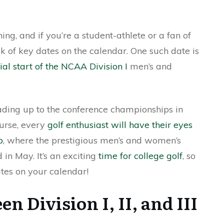
ng, and if you’re a student-athlete or a fan of
ack of key dates on the calendar. One such date is
cial start of the NCAA Division I
men’s and
leading up to the conference championships in
ourse, every
golf enthusiast will have their eyes
b
, where the prestigious men’s and women’s
in May. It’s an exciting
time for college golf
, so
tes on your calendar!
n Division I, II, and III