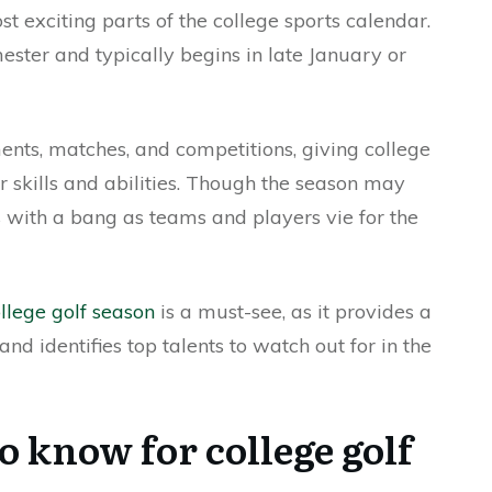
st exciting parts of the college sports calendar.
ester and typically begins in late January or
nts, matches, and competitions, giving college
r skills and abilities. Though the season may
 with a bang as teams and players vie for the
ollege golf season
is a must-see, as it provides a
and identifies top talents to watch out for in the
o know for college golf