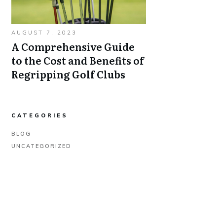
AUGUST 7, 2023
A Comprehensive Guide
to the Cost and Benefits of
Regripping Golf Clubs
CATEGORIES
BLOG
UNCATEGORIZED