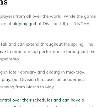
ns
 players from all over the world. While the game
ence of
playing golf
at Division I, II, or III NCAA
he fall and can extend throughout the spring. The
 have to maintain top performance throughout the
mpionship.
rting in late February and ending in mid-May.
e play
, but Division II focuses on academics.
, running from March to May.
control over their schedules and can have a