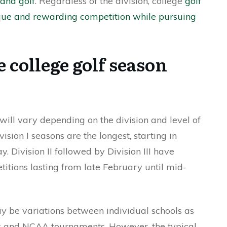
and golf
. Regardless of the division, college
golf
ique and rewarding competition while pursuing
 college golf season
ill vary depending on the division and level of
ision I seasons are the longest, starting in
Division II followed by Division III have
titions lasting from late February until mid-
may be variations between individual schools as
es and NCAA tournaments. However, the typical