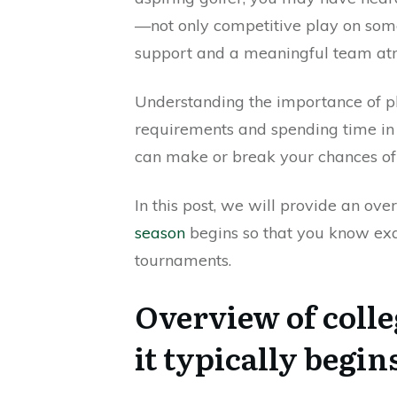
—not only competitive play on some
support and a meaningful team at
Understanding the importance of pl
requirements and spending time in p
can make or break your chances of 
In this post, we will provide an ov
season
begins so that you know ex
tournaments.
Overview of coll
it typically begin