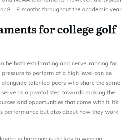
or 8 – 9 months throughout the academic year.
ments for college golf
n be both exhilarating and nerve-racking for
 pressure to perform at a high level can be
g alongside talented peers who share the same
 serve as a pivotal step towards making the
urces and opportunities that come with it. It’s
er’s performance but also about how they work
laying in harmony is the key to winning