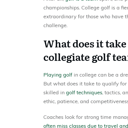
championships. College golf is a fi
extraordinary for those who have th
challenge.
What does it take 
collegiate golf te
Playing golf
in college can be a dr
But what does it take to qualify for
skilled in
golf techniques
, tactics, 
ethic, patience, and competitiveness
Coaches look for strong time manag
often miss classes due to travel a