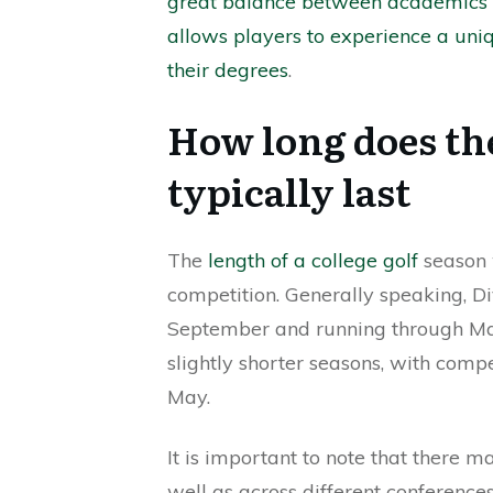
great balance between academics 
allows players to experience a un
their degrees
.
How long does the
typically last
The
length of a college golf
season w
competition. Generally speaking, Div
September and running through May. 
slightly shorter seasons, with compe
May.
It is important to note that there 
well as across different conferenc