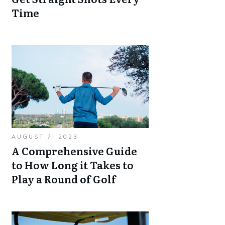
Time
AUGUST 7, 2023
A Comprehensive Guide
to How Long it Takes to
Play a Round of Golf