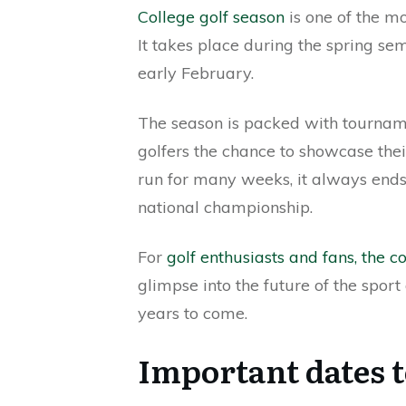
College golf season
is one of the mo
It takes place during the spring sem
early February.
The season is packed with tourname
golfers the chance to showcase thei
run for many weeks, it always ends
national championship.
For
golf enthusiasts and fans, the c
glimpse into the future of the sport 
years to come.
Important dates t