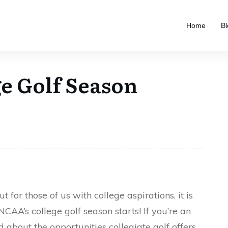
Home
Bl
e Golf Season
t for those of us with college aspirations, it is
AA’s college golf season starts! If you’re an
 about the opportunities collegiate golf offers