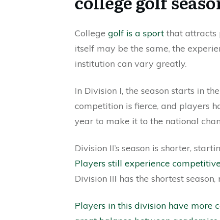
college golf seaso
College
golf is a sport
that attracts
itself may be the same, the experi
institution can vary greatly.
In Division I, the season starts in t
competition is fierce, and players
year to make it to the national cha
Division II’s season is shorter, sta
Players still experience competitiv
Division III has the shortest season
Players in this division have more 