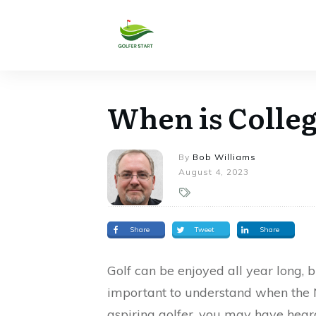
When is Colleg
By
Bob Williams
August 4, 2023
Share
Tweet
Share
Golf can be enjoyed all year long, bu
important to understand when the NC
aspiring golfer, you may have heard