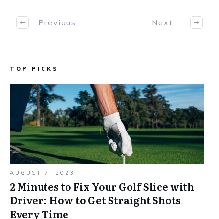
Previous
Next
TOP PICKS
AUGUST 7, 2023
2 Minutes to Fix Your Golf Slice with
Driver: How to Get Straight Shots
Every Time