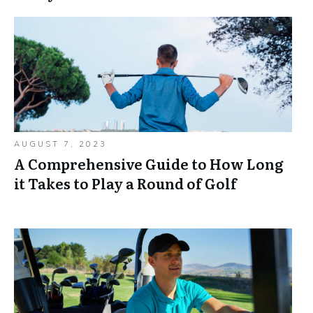
AUGUST 7, 2023
A Comprehensive Guide to How Long
it Takes to Play a Round of Golf