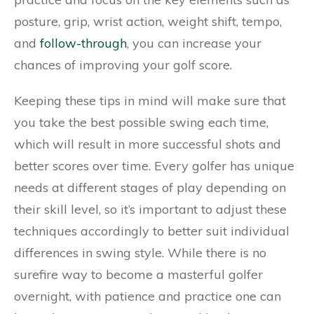
posture, grip, wrist action, weight shift, tempo,
and
follow-through
, you can increase your
chances of improving your golf score.
Keeping these tips in mind will make sure that
you take the best possible swing each time,
which will result in more successful shots and
better scores over time. Every golfer has unique
needs at different stages of play depending on
their skill level, so it’s important to adjust these
techniques accordingly to better suit individual
differences in swing style. While there is no
surefire way to become a masterful golfer
overnight, with patience and practice one can