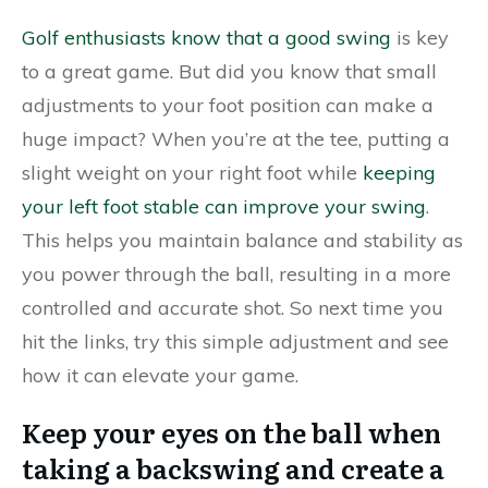
Golf enthusiasts know that a good swing
is key
to a great game. But did you know that small
adjustments to your foot position can make a
huge impact? When you’re at the tee, putting a
slight weight on your right foot while
keeping
your left foot stable can improve your swing
.
This helps you maintain balance and stability as
you power through the ball, resulting in a more
controlled and accurate shot. So next time you
hit the links, try this simple adjustment and see
how it can elevate your game.
Keep your eyes on the ball when
taking a backswing and create a