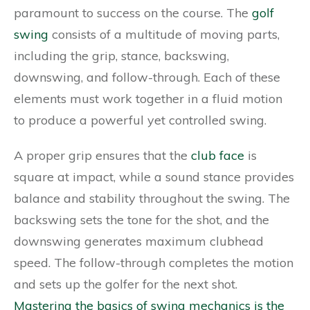
paramount to success on the course. The
golf
swing
consists of a multitude of moving parts,
including the grip, stance, backswing,
downswing, and follow-through. Each of these
elements must work together in a fluid motion
to produce a powerful yet controlled swing.
A proper grip ensures that the
club face
is
square at impact, while a sound stance provides
balance and stability throughout the swing. The
backswing sets the tone for the shot, and the
downswing generates maximum clubhead
speed. The follow-through completes the motion
and sets up the golfer for the next shot.
Mastering the basics of swing mechanics is the