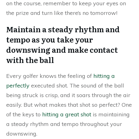
on the course, remember to keep your eyes on
the prize and turn like there’s no tomorrow!
Maintain a steady rhythm and
tempo as you take your
downswing and make contact
with the ball
Every golfer knows the feeling of
hitting a
perfectly
executed shot. The sound of the ball
being struck is crisp, and it soars through the air
easily. But what makes that shot so perfect? One
of the keys to
hitting a great shot
is maintaining
a steady rhythm and tempo throughout your
downswing.