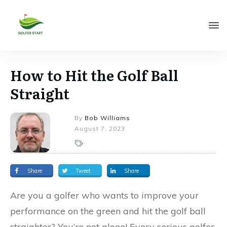
How to Hit the Golf Ball
Straight
By
Bob Williams
August 7, 2023
Share
Tweet
Share
Are you a golfer who wants to improve your
performance on the green and hit the golf ball
straighter? You’re not alone! Every serious golfer