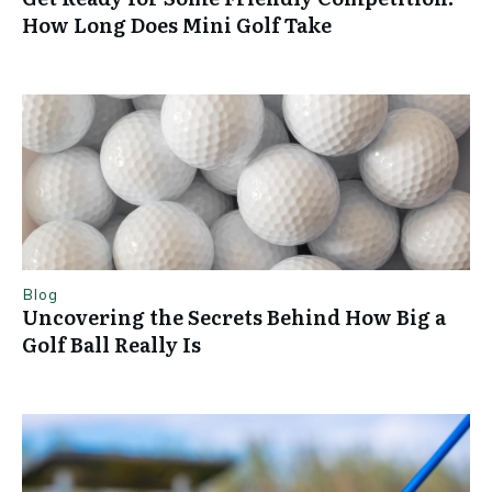
How Long Does Mini Golf Take
Blog
Uncovering the Secrets Behind How Big a
Golf Ball Really Is