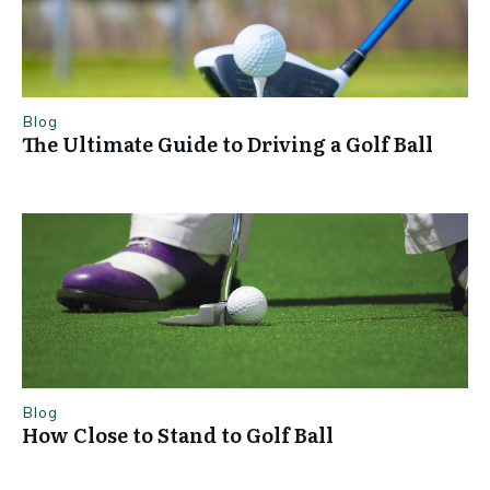
Blog
The Ultimate Guide to Driving a Golf Ball
Blog
How Close to Stand to Golf Ball