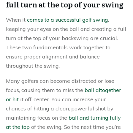
full turn at the top of your swing
When it
comes to a successful golf swing
,
keeping your eyes on the ball and creating a full
turn at the top of your backswing are crucial.
These two fundamentals work together to
ensure proper alignment and balance
throughout the swing.
Many golfers can become distracted or lose
focus, causing them to miss the
ball altogether
or hit
it off-center. You can increase your
chances of hitting a clean, powerful shot by
maintaining focus on the
ball and turning fully
at the top
of the swing. So the next time you’re