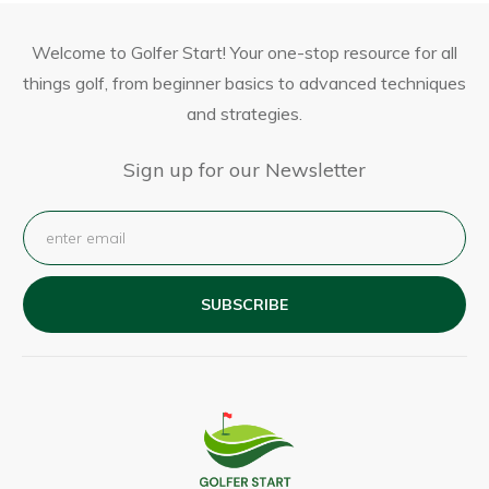
Welcome to Golfer Start! Your one-stop resource for all
things golf, from beginner basics to advanced techniques
and strategies.
Sign up for our Newsletter
SUBSCRIBE