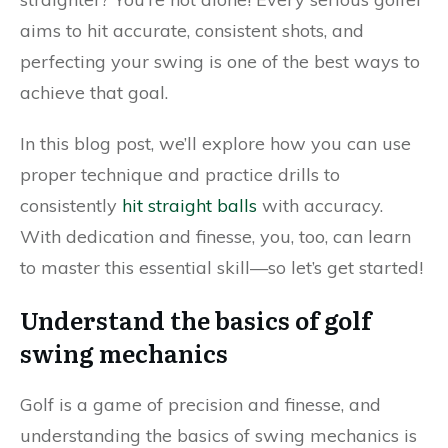
aims to hit accurate, consistent shots, and
perfecting your swing is one of the best ways to
achieve that goal.
In this blog post, we’ll explore how you can use
proper technique and practice drills to
consistently
hit straight balls
with accuracy.
With dedication and finesse, you, too, can learn
to master this essential skill—so let’s get started!
Understand the basics of golf
swing mechanics
Golf is a game of precision and finesse, and
understanding the basics of swing mechanics is