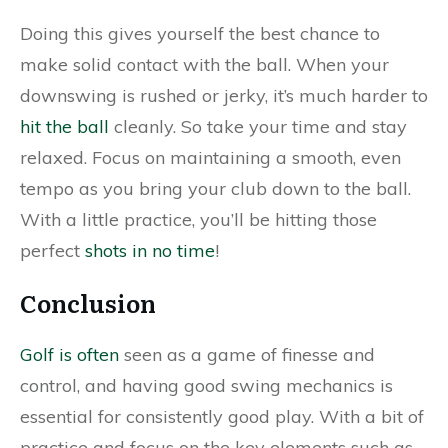
Doing this gives yourself the best chance to
make solid contact with the ball. When your
downswing is rushed or jerky, it’s much harder to
hit the ball
cleanly. So take your time and stay
relaxed. Focus on maintaining a smooth, even
tempo as you bring your club down to the ball.
With a little practice, you’ll be hitting those
perfect
shots in no time
!
Conclusion
Golf is often
seen as a game of finesse and
control, and having good swing mechanics is
essential for consistently good play. With a bit of
practice and focus on the key elements such as