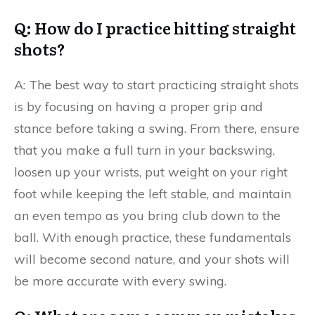
Q: How do I practice hitting straight
shots?
A: The best way to start practicing straight shots
is by focusing on having a proper grip and
stance before taking a swing. From there, ensure
that you make a full turn in your backswing,
loosen up your wrists, put weight on your right
foot while keeping the left stable, and maintain
an even tempo as you bring club down to the
ball. With enough practice, these fundamentals
will become second nature, and your shots will
be more accurate with every swing.