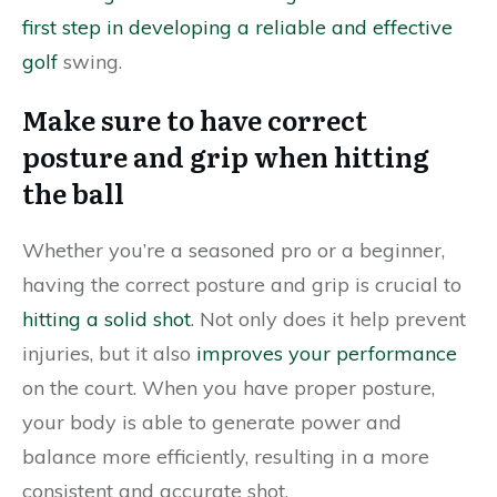
first step in developing a reliable and effective
golf
swing.
Make sure to have correct
posture and grip when hitting
the ball
Whether you’re a seasoned pro or a beginner,
having the correct posture and grip is crucial to
hitting a solid shot
. Not only does it help prevent
injuries, but it also
improves your performance
on the court. When you have proper posture,
your body is able to generate power and
balance more efficiently, resulting in a more
consistent and accurate shot.