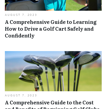
AUGUST 7, 2023
A Comprehensive Guide to Learning
How to Drive a Golf Cart Safely and
Confidently
AUGUST 7, 2023
A Comprehensive Guide to the Cost