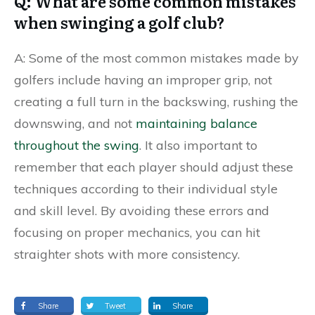
Q: What are some common mistakes
when swinging a golf club?
A: Some of the most common mistakes made by
golfers include having an improper grip, not
creating a full turn in the backswing, rushing the
downswing, and not
maintaining balance
throughout the swing
. It also important to
remember that each player should adjust these
techniques according to their individual style
and skill level. By avoiding these errors and
focusing on proper mechanics, you can hit
straighter shots with more consistency.
Share
Tweet
Share