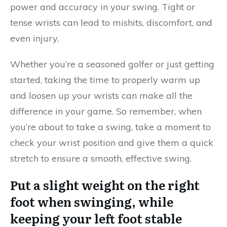
power and accuracy in your swing. Tight or
tense wrists can lead to mishits, discomfort, and
even injury.
Whether you’re a seasoned golfer or just getting
started, taking the time to properly warm up
and loosen up your wrists can make all the
difference in your game. So remember, when
you’re about to take a swing, take a moment to
check your wrist position and give them a quick
stretch to ensure a smooth, effective swing.
Put a slight weight on the right
foot when swinging, while
keeping your left foot stable