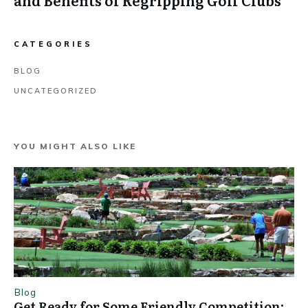
and Benefits of Regripping Golf Clubs
CATEGORIES
BLOG
UNCATEGORIZED
YOU MIGHT ALSO LIKE
Blog
Get Ready for Some Friendly Competition: