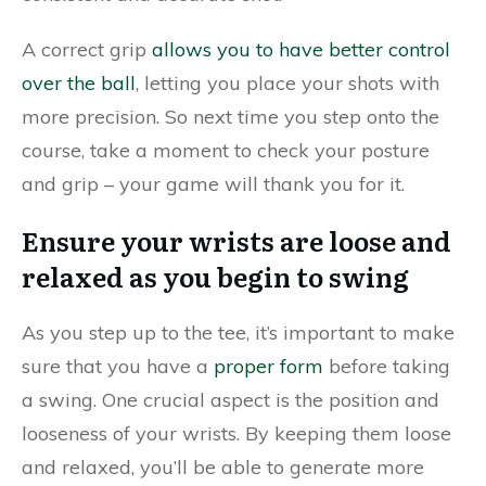
A correct grip
allows you to have better control
over the ball
, letting you place your shots with
more precision. So next time you step onto the
course, take a moment to check your posture
and grip – your game will thank you for it.
Ensure your wrists are loose and
relaxed as you begin to swing
As you step up to the tee, it’s important to make
sure that you have a
proper form
before taking
a swing. One crucial aspect is the position and
looseness of your wrists. By keeping them loose
and relaxed, you’ll be able to generate more