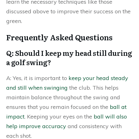
learn the necessary techniques like those
discussed above to improve their success on the
green.
Frequently Asked Questions
Q: Should I keep my head still during
a golf swing?
A: Yes, it is important to
keep your head steady
and still when swinging
the club. This helps
maintain balance throughout the swing and
ensures that you remain focused on the
ball at
impact
. Keeping your eyes on the
ball will also
help improve accuracy
and consistency with
each shot.